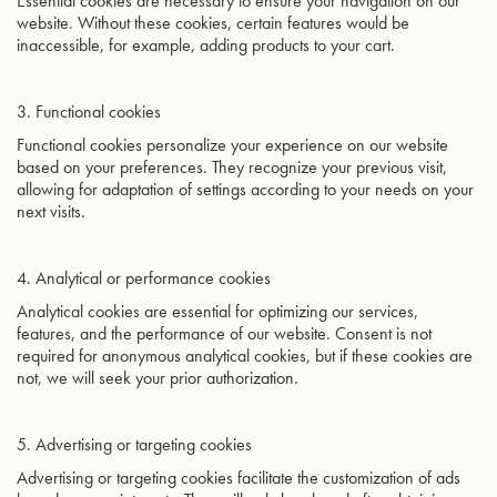
Essential cookies are necessary to ensure your navigation on our
website. Without these cookies, certain features would be
inaccessible, for example, adding products to your cart.
3. Functional cookies
Functional cookies personalize your experience on our website
based on your preferences. They recognize your previous visit,
allowing for adaptation of settings according to your needs on your
next visits.
4. Analytical or performance cookies
Analytical cookies are essential for optimizing our services,
features, and the performance of our website. Consent is not
required for anonymous analytical cookies, but if these cookies are
not, we will seek your prior authorization.
5. Advertising or targeting cookies
Advertising or targeting cookies facilitate the customization of ads