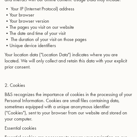
• Your IP (Internet Protocol) address
•Your browser
•Your browser version
•The pages you visit on our website
•The date and time of your visit
• The duration of your visit on those pages
•Unique device identifiers
Your location data ("Location Data") indicates where you are
located. We will only collect and retain this data with your explicit
prior consent.
2. Cookies
B&S recognizes the importance of cookies in the processing of your
Personal Information. Cookies are small files containing data,
sometimes equipped with a unique anonymous identifier
("Cookies"), sent to your browser from our website and stored on
your computer.
Essential cookies