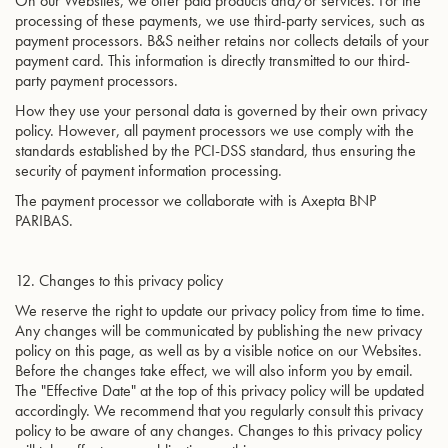
On our Websites, we offer paid products and/or services. For the
processing of these payments, we use third-party services, such as
payment processors. B&S neither retains nor collects details of your
payment card. This information is directly transmitted to our third-
party payment processors.
How they use your personal data is governed by their own privacy
policy. However, all payment processors we use comply with the
standards established by the PCI-DSS standard, thus ensuring the
security of payment information processing.
The payment processor we collaborate with is Axepta BNP
PARIBAS.
12. Changes to this privacy policy
We reserve the right to update our privacy policy from time to time.
Any changes will be communicated by publishing the new privacy
policy on this page, as well as by a visible notice on our Websites.
Before the changes take effect, we will also inform you by email.
The "Effective Date" at the top of this privacy policy will be updated
accordingly. We recommend that you regularly consult this privacy
policy to be aware of any changes. Changes to this privacy policy