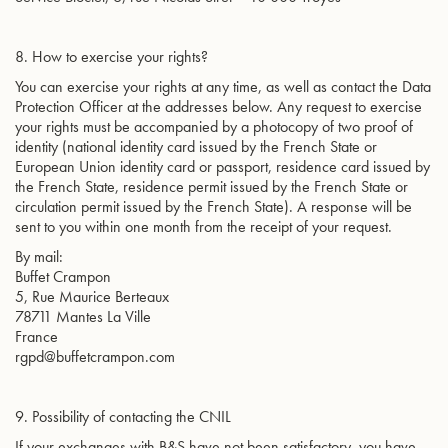
8. How to exercise your rights?
You can exercise your rights at any time, as well as contact the Data
Protection Officer at the addresses below. Any request to exercise
your rights must be accompanied by a photocopy of two proof of
identity (national identity card issued by the French State or
European Union identity card or passport, residence card issued by
the French State, residence permit issued by the French State or
circulation permit issued by the French State). A response will be
sent to you within one month from the receipt of your request.
By mail:
Buffet Crampon
5, Rue Maurice Berteaux
78711 Mantes La Ville
France
rgpd@buffetcrampon.com
9. Possibility of contacting the CNIL
If your exchanges with B&S have not been satisfactory, you have