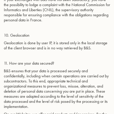
the possibility to lodge a complaint with the National Commission for
Informatics and Liberties (CNIL), the supervisory authority
responsible for ensuring compliance with the obligations regarding
personal data in France.
10. Geolocation
Geolocation is done by user IP, it is stored only in the local storage
of the client browser and is in no way retrieved by B&S.
11. How are your data secured?
B&S ensures that your data is processed securely and
confidentially, including when certain operations are carried out by
subcontractors. To this end, appropriate technical and
organizational measures to prevent loss, misuse, alteration, and
deletion of personal data concerning you are put in place. These
measures are adapted according to the level of sensitivity of the
data processed and the level of risk posed by the processing or its
implementation.