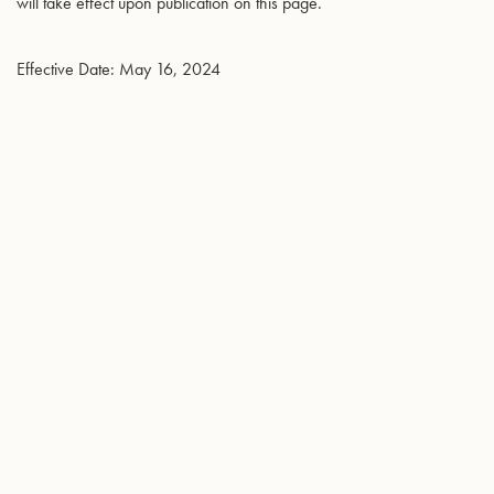
will take effect upon publication on this page.
Effective Date: May 16, 2024