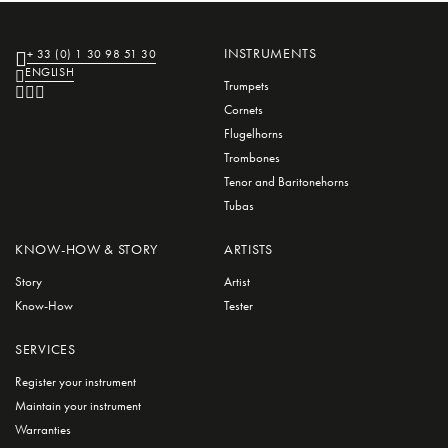
INSTRUMENTS
+ 33 (0) 1 30 98 51 30
ENGLISH
Trumpets
Cornets
Flugelhorns
Trombones
Tenor and Baritonehorns
Tubas
KNOW-HOW & STORY
ARTISTS
Story
Artist
Know-How
Tester
SERVICES
Register your instrument
Maintain your instrument
Warranties