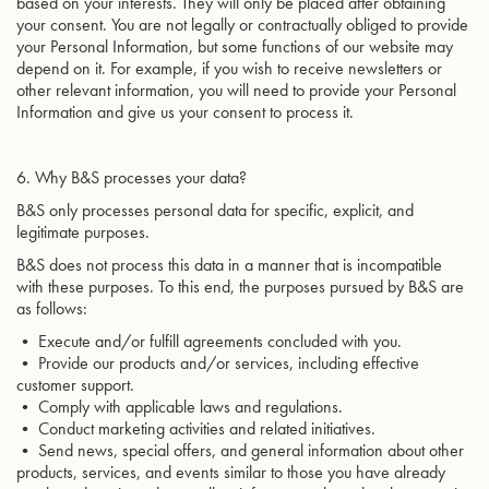
based on your interests. They will only be placed after obtaining
your consent. You are not legally or contractually obliged to provide
your Personal Information, but some functions of our website may
depend on it. For example, if you wish to receive newsletters or
other relevant information, you will need to provide your Personal
Information and give us your consent to process it.
6. Why B&S processes your data?
B&S only processes personal data for specific, explicit, and
legitimate purposes.
B&S does not process this data in a manner that is incompatible
with these purposes. To this end, the purposes pursued by B&S are
as follows:
• Execute and/or fulfill agreements concluded with you.
• Provide our products and/or services, including effective
customer support.
• Comply with applicable laws and regulations.
• Conduct marketing activities and related initiatives.
• Send news, special offers, and general information about other
products, services, and events similar to those you have already