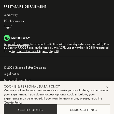
PRESTATAIRE DE PAIEMENT
Lemonway
TCU Lemonway
Regafi
Agent of Lemonway
(a payment institution with its headquarters located at 8, Rue
du Sentier 75002 Paris, authorized by the ACPR under number 16568) registered
in the
Register of Financial Agents (Regafi)
© 2024 Groupe Buffet Crampon
Legal notice
Terms and conditions
Privacy and Cookie Policy
COOKIE & PERSONAL DATA POLICY
We use cookies to improve our services, make personal offers, and enhance
CLO
your experience. If you do not accept optional cookies below, your
experience may be affected. If you want to know more, please, read the
Cookie Policy
ACCEPT COOKIES
CUSTOM SETTINGS