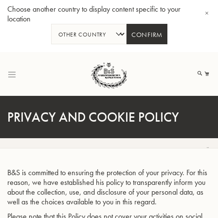
Choose another country to display content specific to your
location
CONFIRM
Skip
to
My
Content
PRIVACY AND COOKIE POLICY
BBb-Tuba GR55 - Lacquer
BBb
B&S is committed to ensuring the protection of your privacy. For this
reason, we have established his policy to transparently inform you
about the collection, use, and disclosure of your personal data, as
well as the choices available to you in this regard.
Please note that this Policy does not cover your activities on social