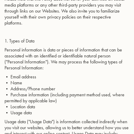
media platforms or any other third-party providers you may visit
through links on our Websites. We also invite you to familiarize
yourself with their own privacy policies on their respective
platforms.
1. Types of Data
Personal information is data or pieces of information that can be
associated with an identified or identifiable natural person
("Personal Information"). We may process the following types of
Personal Information:
• Email address
• Name
• Address/Phone number
• Purchase information (including payment method used, where
permitted by applicable law)
• Location data
• Usage data
Usage data ("Usage Data") is information collected indirectly when
you visit our websites, allowing us to better understand how you use
and interact with our online content. Usage Data may include: