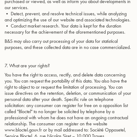
purchased or viewed, as well as inform you about developments in
our services.
• Detect, prevent, and resolve technical issues, while analyzing
and optimizing the use of our website and associated technologies.
• Conduct market research. Your data is kept for the duration
necessary for the achievement of the aforementioned purposes.
B&S may also carry out processing of your data for statistical
purposes, and these collected data are in no case commercialized.
7. What are your rights?
You have the right to access, rectify, and delete data concerning
you. You can request the portability of this data. You also have the
right to object to or request the limitation of processing. You can
issue directives on the retention, deletion, or communication of your
personal data after your death. Specific rule on telephone
solicitation: any consumer can register for free on a opposition list
called "Bloctel" to no longer be solicited by telephone by a
professional with whom he does not have an ongoing contractual
relationship. The consumer can register on the website
www.bloctel.gouv.fr or by mail addressed to: Société Opposetel,
Service Bloctel, 6, rue Nicolas Siret – 10 000 Troyes