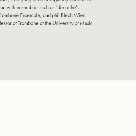
an with ensembles such as "die reihe",
 Trombone Ensemble, and phil Blech Wien.
fessor of Trombone at the University of Music