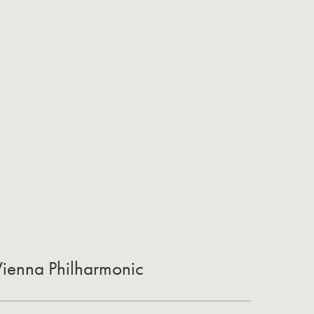
 Vienna Philharmonic