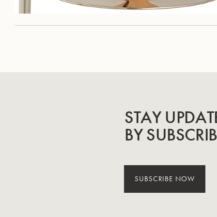
STAY UPDAT
BY SUBSCRI
SUBSCRIBE NOW