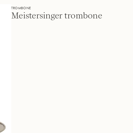
TROMBONE
Meistersinger trombone