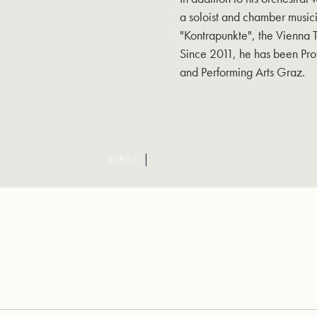
a soloist and chamber musici
"Kontrapunkte", the Vienna
Since 2011, he has been Pro
and Performing Arts Graz.
SCROLL