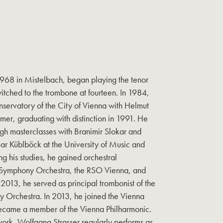
1968 in Mistelbach, began playing the tenor
witched to the trombone at fourteen. In 1984,
nservatory of the City of Vienna with Helmut
er, graduating with distinction in 1991. He
ugh masterclasses with Branimir Slokar and
mar Küblböck at the University of Music and
ng his studies, he gained orchestral
 Symphony Orchestra, the RSO Vienna, and
2013, he served as principal trombonist of the
Orchestra. In 2013, he joined the Vienna
ecame a member of the Vienna Philharmonic.
 work, Wolfgang Strasser regularly performs as