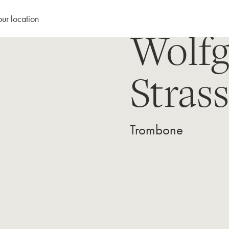
our location
Wolf
Stras
Trombone