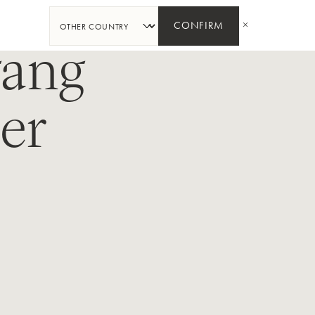
SHARE
CONFIRM
gang
ser