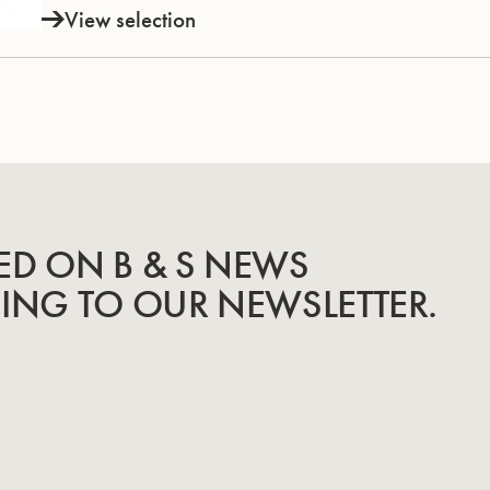
View selection
ED ON B & S NEWS
BING TO OUR NEWSLETTER.