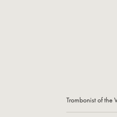
Trombonist of the