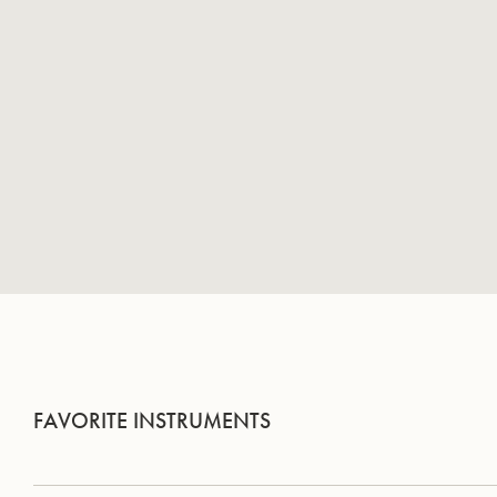
FAVORITE INSTRUMENTS