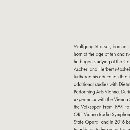
Wolfgang Strasser, born in 
horn at the age of ten and s
he began studying at the Co
Ascherl and Herbert Mosheim
furthered his education thro
additional studies with Diet
Performing Arts Vienna. Duri
experience with the Vienna
the Volksoper. From 1991 to 
ORF Vienna Radio Symphony 
State Opera, and in 2016 b
In addition to his orchestral