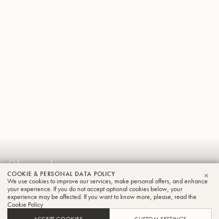
Shutoku
COOKIE & PERSONAL DATA POLICY
Sato
We use cookies to improve our services, make personal offers, and enhance
CLO
your experience. If you do not accept optional cookies below, your
Trumpet
experience may be affected. If you want to know more, please, read the
Cookie Policy
ACCEPT COOKIES
CUSTOM SETTINGS