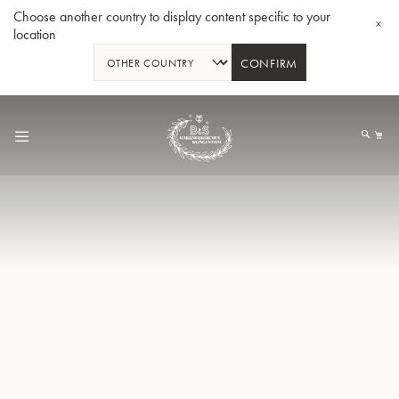
Choose another country to display content specific to your
location
CONFIRM
Skip
to
My
Content
BBb-Tuba GR55 - Lacquer
BBb