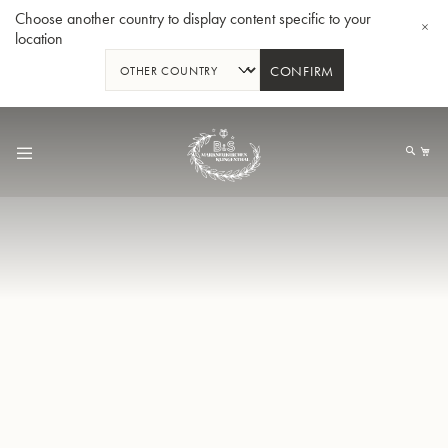
Choose another country to display content specific to your
location
CONFIRM
Skip
to
My
Content
BBb-Tuba GR55 - Lacquer
BBb