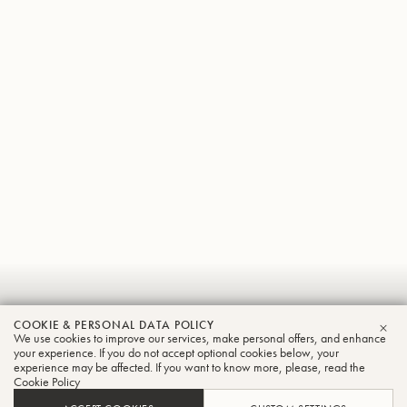
Ernesto
COOKIE & PERSONAL DATA POLICY
Nunez
We use cookies to improve our services, make personal offers, and enhance
CLO
your experience. If you do not accept optional cookies below, your
experience may be affected. If you want to know more, please, read the
Trumpet
Cookie Policy