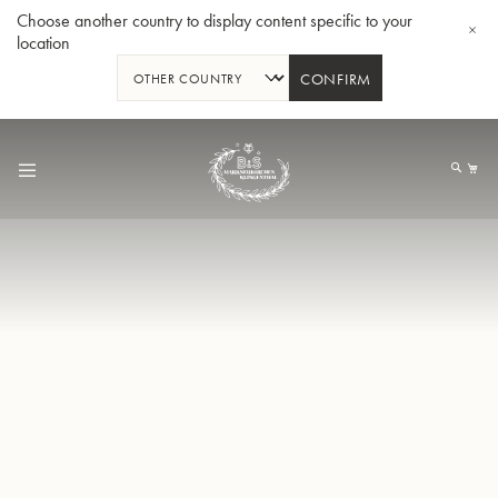
Choose another country to display content specific to your
location
CONFIRM
Skip
to
My
Content
BBb-Tuba GR55 - Lacquer
BBb