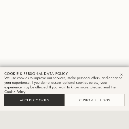
Keisuke
COOKIE & PERSONAL DATA POLICY
We use cookies to improve our services, make personal offers, and enhance
CLO
Fujita
your experience. If you do not accept optional cookies below, your
experience may be affected. If you want to know more, please, read the
Cookie Policy
Tuba
ACCEPT COOKIES
CUSTOM SETTINGS
Principal player of the National Symphony Orchestra in
Taiwan,Member of the Tuba Trio "Futome".