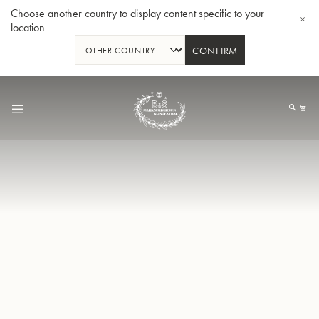
Choose another country to display content specific to your
location
CONFIRM
Skip
to
My
Content
BBb-Tuba GR55 - Lacquer
BBb