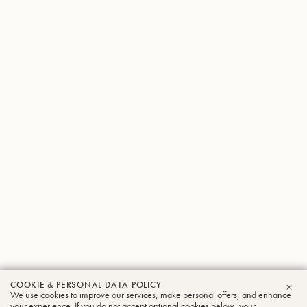
COOKIE & PERSONAL DATA POLICY
Jun
We use cookies to improve our services, make personal offers, and enhance
CLO
your experience. If you do not accept optional cookies below, your