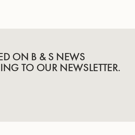
ED ON B & S NEWS
BING TO OUR NEWSLETTER.
INSTRUMENTS
KNOW-HOW & STORY
Trumpets
Story