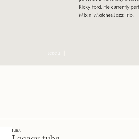
Ricky Ford. He currently perf
Mix n’ Matches Jazz Trio.
SCROLL
TUBA
Legacy tuba