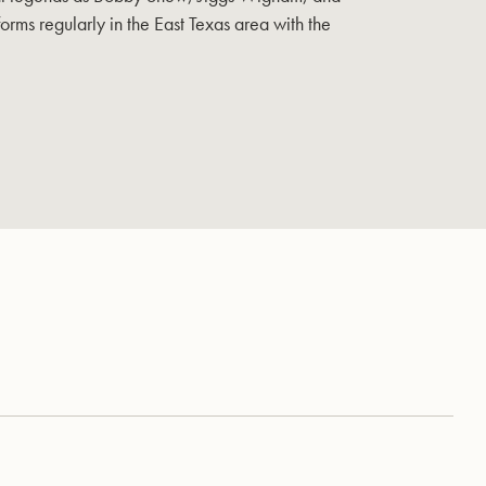
orms regularly in the East Texas area with the