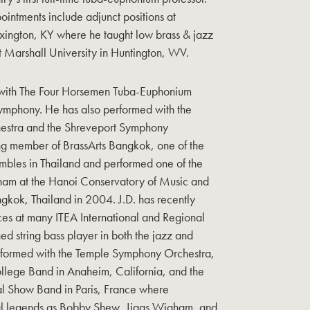
intments include adjunct positions at
exington, KY where he taught low brass & jazz
at Marshall University in Huntington, WV.
s with The Four Horsemen Tuba-Euphonium
ymphony. He has also performed with the
hestra and the Shreveport Symphony
ng member of BrassArts Bangkok, one of the
bles in Thailand and performed one of the
Vietnam at the Hanoi Conservatory of Music and
gkok, Thailand in 2004. J.D. has recently
ces at many ITEA International and Regional
d string bass player in both the jazz and
performed with the Temple Symphony Orchestra,
llege Band in Anaheim, California, and the
nal Show Band in Paris, France where
al legends as Bobby Shew, Jiggs Wigham, and