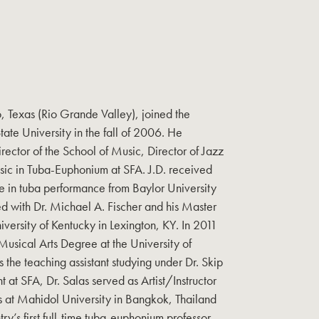
o, Texas (Rio Grande Valley), joined the
State University in the fall of 2006. He
irector of the School of Music, Director of Jazz
usic in Tuba-Euphonium at SFA. J.D. received
e in tuba performance from Baylor University
d with Dr. Michael A. Fischer and his Master
versity of Kentucky in Lexington, KY. In 2011
usical Arts Degree at the University of
the teaching assistant studying under Dr. Skip
t at SFA, Dr. Salas served as Artist/Instructor
 at Mahidol University in Bangkok, Thailand
y’s first full-time tuba-euphonium professor.