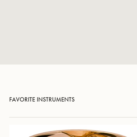
FAVORITE INSTRUMENTS