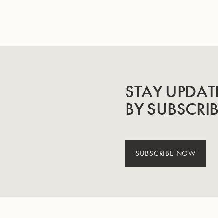
STAY UPDAT
BY SUBSCRI
SUBSCRIBE NOW