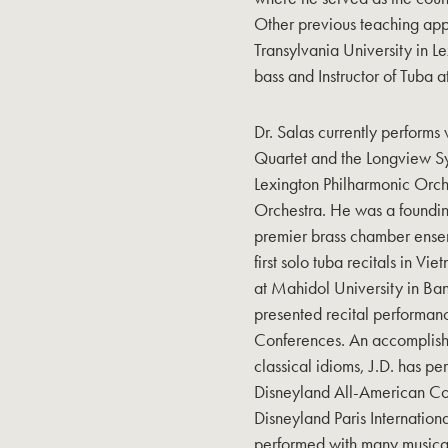
Other previous teaching appo
Transylvania University in L
bass and Instructor of Tuba 
Dr. Salas currently perform
Quartet and the Longview S
Lexington Philharmonic Orc
Orchestra. He was a foundi
premier brass chamber ensem
first solo tuba recitals in 
at Mahidol University in Ban
presented recital performan
Conferences. An accomplishe
classical idioms, J.D. has 
Disneyland All-American Co
Disneyland Paris Internatio
performed with many music