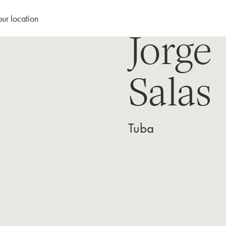
our location
Jorge
Salas
Tuba