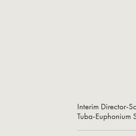
Interim Director-S
Tuba-Euphonium St