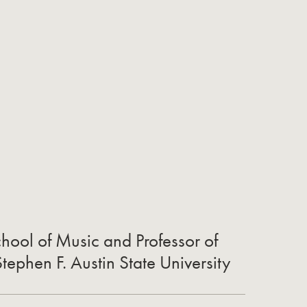
chool of Music and Professor of
ephen F. Austin State University