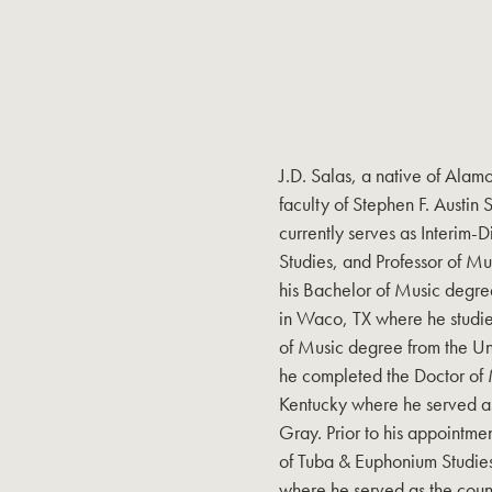
J.D. Salas, a native of Alam
faculty of Stephen F. Austin 
currently serves as Interim-D
Studies, and Professor of M
his Bachelor of Music degre
in Waco, TX where he studie
of Music degree from the Uni
he completed the Doctor of M
Kentucky where he served as 
Gray. Prior to his appointmen
of Tuba & Euphonium Studies
where he served as the countr