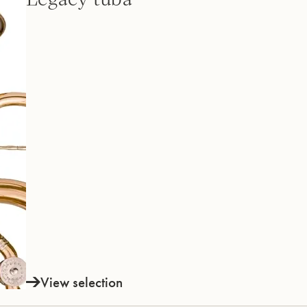
View selection