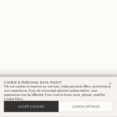
Gerd
COOKIE & PERSONAL DATA POLICY
We use cookies to improve our services, make personal offers, and enhance
CLO
Fink
your experience. If you do not accept optional cookies below, your
experience may be affected. If you want to know more, please, read the
Cookie Policy
Trombone
ACCEPT COOKIES
CUSTOM SETTINGS