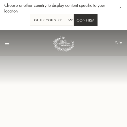
Choose another country to display content specific to your
location
CONFIRM
Skip
to
My
Content
BBb-Tuba GR55 - Lacquer
BBb