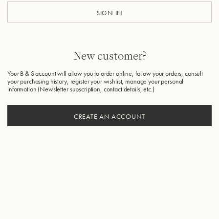
SIGN IN
New customer?
Your B & S account will allow you to order online, follow your orders, consult
your purchasing history, register your wishlist, manage your personal
information (Newsletter subscription, contact details, etc.)
CREATE AN ACCOUNT