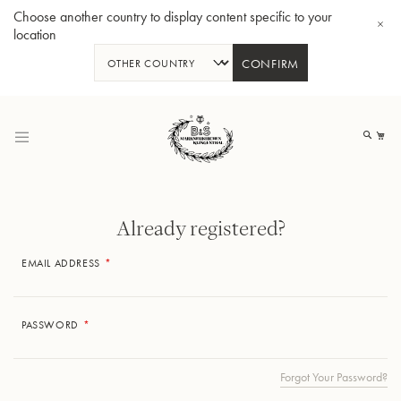
Choose another country to display content specific to your
location
CONFIRM
Skip
to
My
Content
Already registered?
EMAIL ADDRESS
BBb-Tuba GR55 - Lacquer
BBb
PASSWORD
Forgot Your Password?