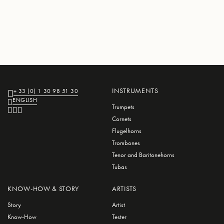
INSTRUMENTS
+ 33 (0) 1 30 98 51 30
ENGLISH
Trumpets
Cornets
Flugelhorns
Trombones
Tenor and Baritonehorns
Tubas
KNOW-HOW & STORY
ARTISTS
Story
Artist
Know-How
Tester