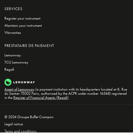
SERVICES
Register your instrument
Maintain your instrument
Warranties
PRESTATAIRE DE PAIEMENT
Lemonway
TCU Lemonway
Regafi
Agent of Lemonway
(a payment institution with its headquarters located at 8, Rue
du Sentier 75002 Paris, authorized by the ACPR under number 16568) registered
in the
Register of Financial Agents (Regafi)
© 2024 Groupe Buffet Crampon
Legal notice
Terms and conditions