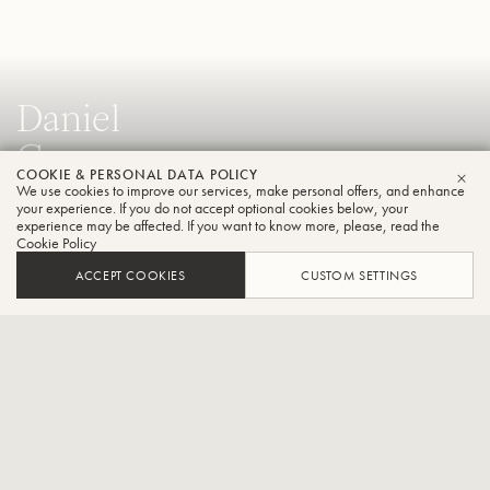
Daniel
Crespo
COOKIE & PERSONAL DATA POLICY
Trumpet
We use cookies to improve our services, make personal offers, and enhance
CLO
your experience. If you do not accept optional cookies below, your
experience may be affected. If you want to know more, please, read the
Cookie Policy
Solo Trumpet of the Würth Philharmonic Orchestra in
ACCEPT COOKIES
CUSTOM SETTINGS
Germany and Solo trumpet of the Philharmonic from Teatro
Colon in Buenos Aires,Argentina.
CONTACT / SOCIAL
Daniel Crespo is solo trumpeter of the Philharmonic at the Teatro