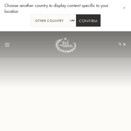
Choose another country to display content specific to your
location
CONFIRM
Skip
to
My
Content
BBb-Tuba GR55 - Lacquer
BBb