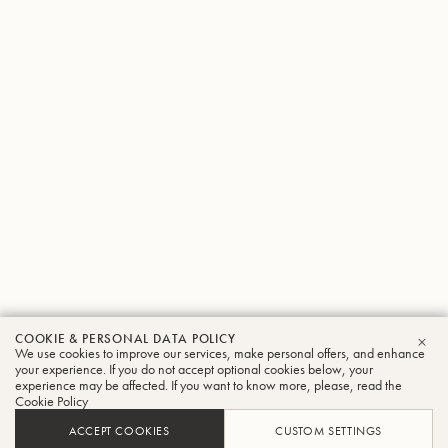
COOKIE & PERSONAL DATA POLICY
We use cookies to improve our services, make personal offers, and enhance
CLO
your experience. If you do not accept optional cookies below, your
experience may be affected. If you want to know more, please, read the
Cookie Policy
ACCEPT COOKIES
CUSTOM SETTINGS