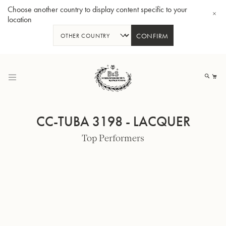
Choose another country to display content specific to your
location
CONFIRM
Skip
to
My
Content
CC-TUBA 3198 - LACQUER
Top Performers
BBb-Tuba GR55 - Lacquer
BBb