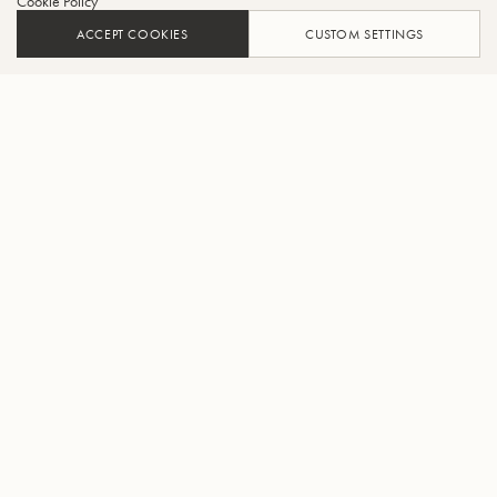
Cookie Policy
ACCEPT COOKIES
CUSTOM SETTINGS
ADD TO CART
FIND A RETAILER