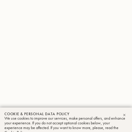
COOKIE & PERSONAL DATA POLICY
We use cookies to improve our services, make personal offers, and enhance
CLO
your experience. If you do not accept optional cookies below, your
experience may be affected. If you want to know more, please, read the