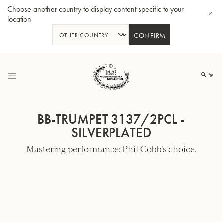
Choose another country to display content specific to your
location
CONFIRM
Skip
to
My
Content
BB-TRUMPET 3137/2PCL -
SILVERPLATED
Mastering performance: Phil Cobb's choice.
BBb-Tuba GR55 - Lacquer
BBb