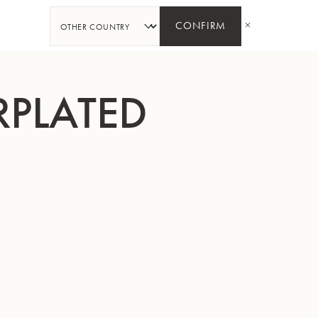
SHARE
CONFIRM
RPLATED