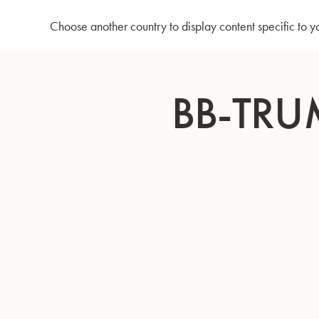
Home
Bb-Trumpet 210 - Silverplated
Choose another country to display content specific to y
Skip
to
BB-TRU
Content