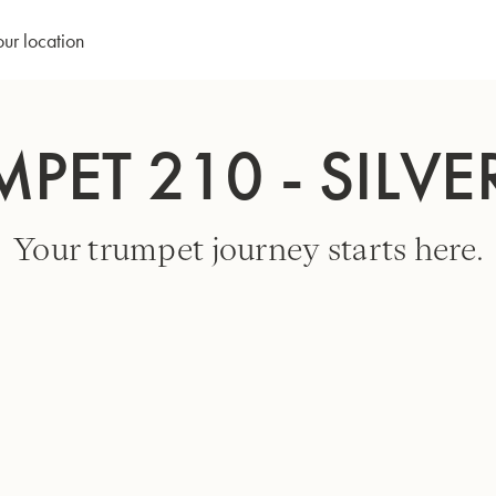
our location
MPET 210 - SILVE
Your trumpet journey starts here.