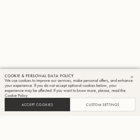
COOKIE & PERSONAL DATA POLICY
We use cookies to improve our services, make personal offers, and enhance
CLO
your experience. If you do not accept optional cookies below, your
experience may be affected. If you want to know more, please, read the
Cookie Policy
ACCEPT COOKIES
CUSTOM SETTINGS
ADD TO CART
FIND A RETAILER