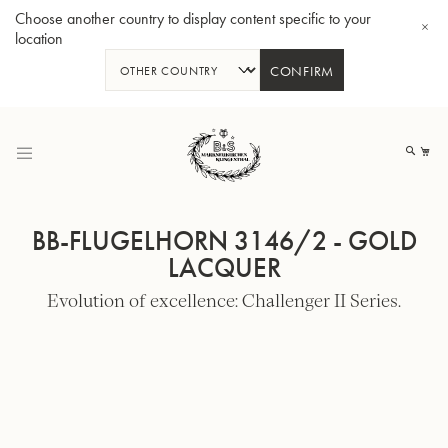
Choose another country to display content specific to your
location
CONFIRM
Skip
to
My
Content
BB-FLUGELHORN 3146/2 - GOLD
LACQUER
Evolution of excellence: Challenger II Series.
BBb-Tuba GR55 - Lacquer
BBb