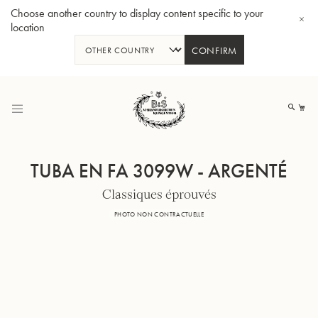
Choose another country to display content specific to your
location
CONFIRM
Allez
au
Mo
contenu
TUBA EN FA 3099W - ARGENTÉ
Classiques éprouvés
Tuba en Sib GR55 - Verni
Tub
PHOTO NON CONTRACTUELLE