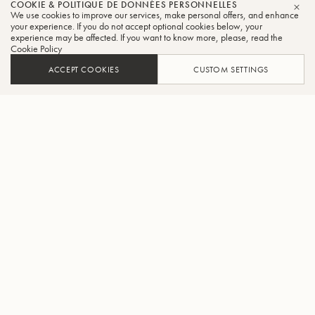
COOKIE & POLITIQUE DE DONNÉES PERSONNELLES
We use cookies to improve our services, make personal offers, and enhance
FER
your experience. If you do not accept optional cookies below, your
experience may be affected. If you want to know more, please, read the
Cookie Policy
ACCEPT COOKIES
CUSTOM SETTINGS
AJOUTER AU PANIER
TROUVER UN REVENDEUR