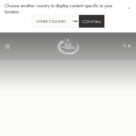
Choose another country to display content specific to your
location
CONFIRM
Allez
au
Mo
contenu
Tuba en Sib GR55 - Verni
Tub