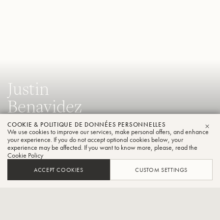
Justin
Benavidez
Tuba
COOKIE & POLITIQUE DE DONNÉES PERSONNELLES
We use cookies to improve our services, make personal offers, and enhance
FER
your experience. If you do not accept optional cookies below, your
experience may be affected. If you want to know more, please, read the
Professeur de tuba, Eastman School of Music, tuba solo,
Cookie Policy
Syracuse Orchestra, tuba solo, Cabrillo Festival of
ACCEPT COOKIES
CUSTOM SETTINGS
Contemporary Music, artiste de la faculté, Round Top
Summer Music Festival.
CONTACT / SOCIAL