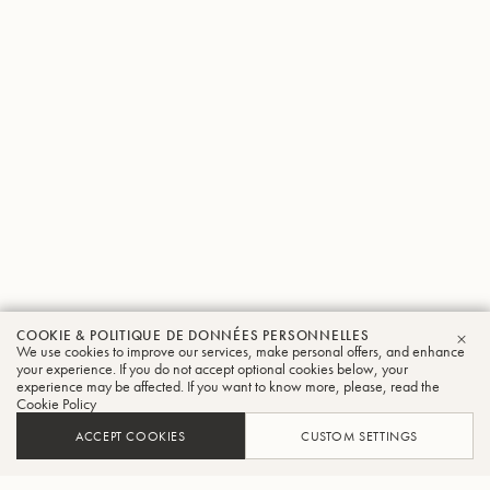
COOKIE & POLITIQUE DE DONNÉES PERSONNELLES
We use cookies to improve our services, make personal offers, and enhance
FER
your experience. If you do not accept optional cookies below, your
experience may be affected. If you want to know more, please, read the
Cookie Policy
ACCEPT COOKIES
CUSTOM SETTINGS