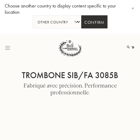
Choose another country to display content specific to your
location
CONFIRM
Allez
au
Mo
contenu
TROMBONE SIB/FA 3085B
Fabriqué avec précision. Performance
professionnelle.
Tuba en Sib GR55 - Verni
Tub