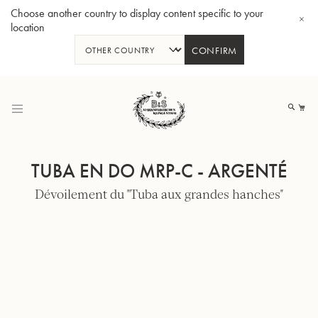
Choose another country to display content specific to your
location
CONFIRM
Allez
au
Mo
contenu
TUBA EN DO MRP-C - ARGENTÉ
Dévoilement du "Tuba aux grandes hanches"
Tuba en Sib GR55 - Verni
Tub