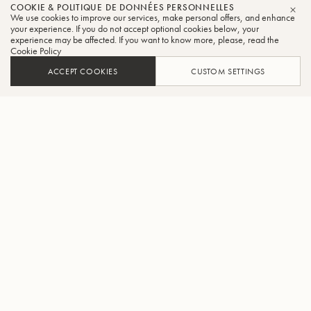
COOKIE & POLITIQUE DE DONNÉES PERSONNELLES
We use cookies to improve our services, make personal offers, and enhance
FER
your experience. If you do not accept optional cookies below, your
experience may be affected. If you want to know more, please, read the
Cookie Policy
ACCEPT COOKIES
CUSTOM SETTINGS
AJOUTER AU PANIER
TROUVER UN REVENDEUR