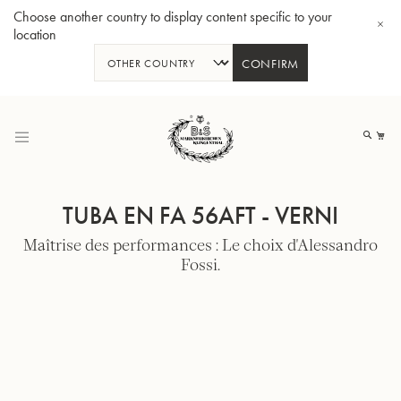
Choose another country to display content specific to your
location
CONFIRM
Allez
au
Mo
contenu
TUBA EN FA 56AFT - VERNI
Maîtrise des performances : Le choix d'Alessandro
Fossi.
Tuba en Sib GR55 - Verni
Tub