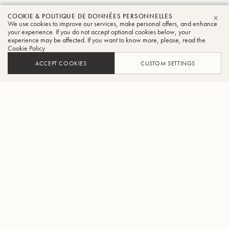
COOKIE & POLITIQUE DE DONNÉES PERSONNELLES
We use cookies to improve our services, make personal offers, and enhance
FER
your experience. If you do not accept optional cookies below, your
experience may be affected. If you want to know more, please, read the
Cookie Policy
ACCEPT COOKIES
CUSTOM SETTINGS
AJOUTER AU PANIER
TROUVER UN REVENDEUR