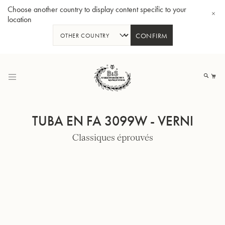
Choose another country to display content specific to your
location
CONFIRM
Allez
au
Mo
contenu
TUBA EN FA 3099W - VERNI
Classiques éprouvés
Tuba en Sib GR55 - Verni
Tub