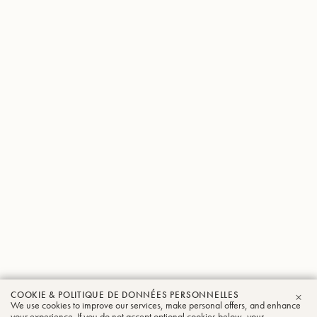
COOKIE & POLITIQUE DE DONNÉES PERSONNELLES
We use cookies to improve our services, make personal offers, and enhance
FER
your experience. If you do not accept optional cookies below, your