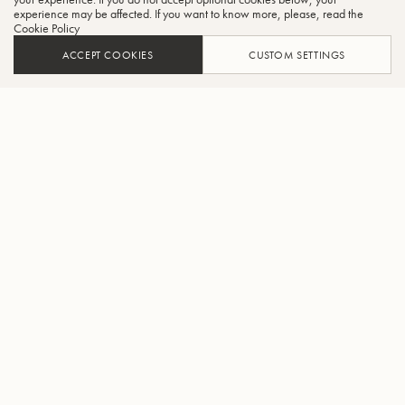
experience may be affected. If you want to know more, please, read the
Cookie Policy
ACCEPT COOKIES
CUSTOM SETTINGS
AJOUTER AU PANIER
TROUVER UN REVENDEUR