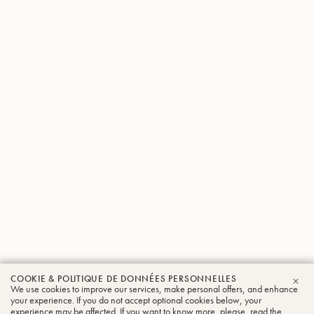
COOKIE & POLITIQUE DE DONNÉES PERSONNELLES
We use cookies to improve our services, make personal offers, and enhance
FER
your experience. If you do not accept optional cookies below, your
experience may be affected. If you want to know more, please, read the