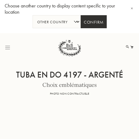
Choose another country to display content specific to your
location
CONFIRM
Allez
au
Mo
contenu
TUBA EN DO 4197 - ARGENTÉ
Choix emblématiques
Tuba en Sib GR55 - Verni
Tub
PHOTO NON CONTRACTUELLE