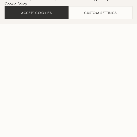
Cookie Policy
ACCEPT COOKIES
CUSTOM SETTINGS
AJOUTER AU PANIER
TROUVER UN REVENDEUR