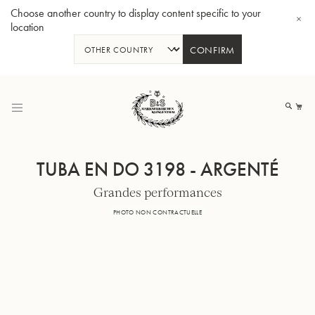
Choose another country to display content specific to your
location
CONFIRM
Allez
au
Mo
contenu
TUBA EN DO 3198 - ARGENTÉ
Grandes performances
Tuba en Sib GR55 - Verni
Tub
PHOTO NON CONTRACTUELLE