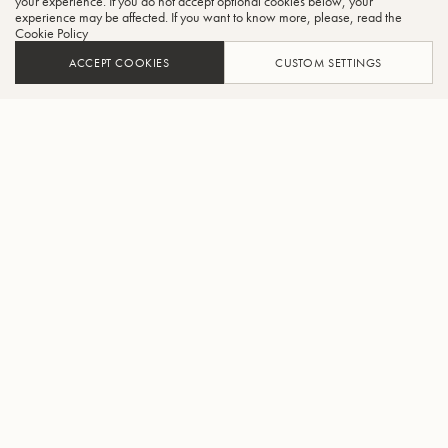
your experience. If you do not accept optional cookies below, your
experience may be affected. If you want to know more, please, read the
Cookie Policy
ACCEPT COOKIES
CUSTOM SETTINGS
AJOUTER AU PANIER
TROUVER UN REVENDEUR