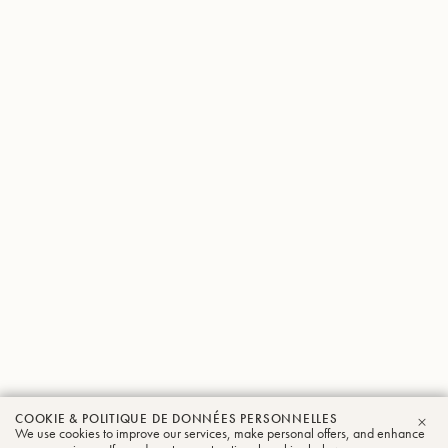
COOKIE & POLITIQUE DE DONNÉES PERSONNELLES
We use cookies to improve our services, make personal offers, and enhance
FER