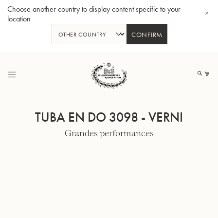
Choose another country to display content specific to your
location
CONFIRM
Allez
au
Mo
contenu
TUBA EN DO 3098 - VERNI
Grandes performances
Tuba en Sib GR55 - Verni
Tub