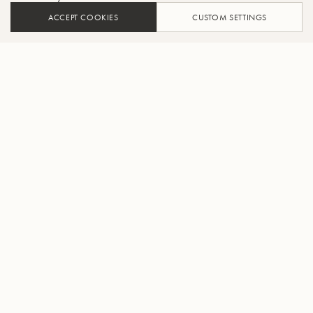
ACCEPT COOKIES
CUSTOM SETTINGS
AJOUTER AU PANIER
TROUVER UN REVENDEUR