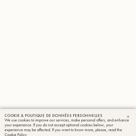
COOKIE & POLITIQUE DE DONNÉES PERSONNELLES
We use cookies to improve our services, make personal offers, and enhance
FER
your experience. If you do not accept optional cookies below, your
experience may be affected. If you want to know more, please, read the
Cookie Policy