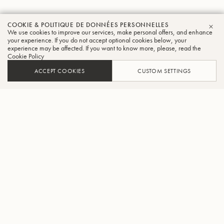
COOKIE & POLITIQUE DE DONNÉES PERSONNELLES
We use cookies to improve our services, make personal offers, and enhance
FER
your experience. If you do not accept optional cookies below, your
experience may be affected. If you want to know more, please, read the
Cookie Policy
ACCEPT COOKIES
CUSTOM SETTINGS
AJOUTER AU PANIER
TROUVER UN REVENDEUR