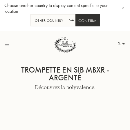
Choose another country to display content specific to your
location
CONFIRM
Allez
au
Mo
contenu
TROMPETTE EN SIB MBXR -
ARGENTÉ
Découvrez la polyvalence.
Tuba en Sib GR55 - Verni
Tub