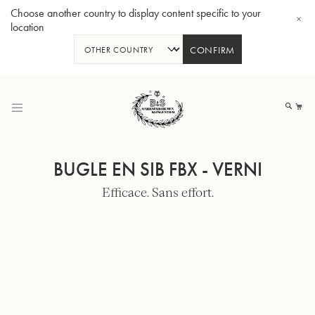
Choose another country to display content specific to your
location
CONFIRM
Allez
au
Mo
contenu
BUGLE EN SIB FBX - VERNI
Efficace. Sans effort.
Tuba en Sib GR55 - Verni
Tub