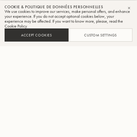
COOKIE & POLITIQUE DE DONNÉES PERSONNELLES
We use cookies to improve our services, make personal offers, and enhance
FER
your experience. If you do not accept optional cookies below, your
experience may be affected. If you want to know more, please, read the
Cookie Policy
ACCEPT COOKIES
CUSTOM SETTINGS
AJOUTER AU PANIER
TROUVER UN REVENDEUR