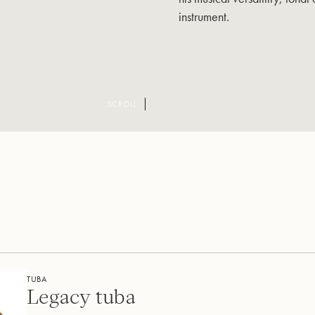
instrument.
SCROLL
TUBA
Legacy tuba