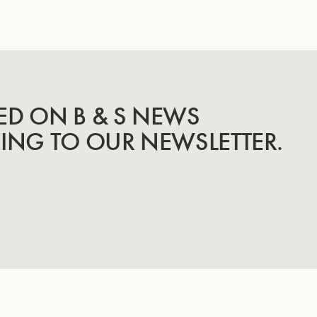
ED ON B & S NEWS
BING TO OUR NEWSLETTER.