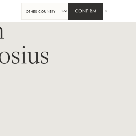
SHARE
CONFIRM
n
osius