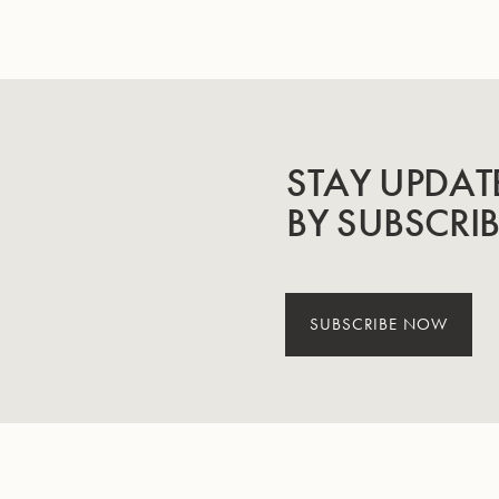
STAY UPDAT
BY SUBSCRI
SUBSCRIBE NOW