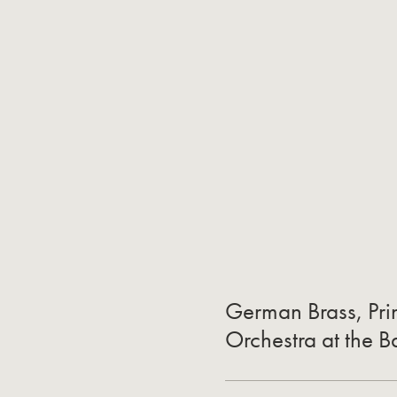
German Brass, Prin
Orchestra at the 