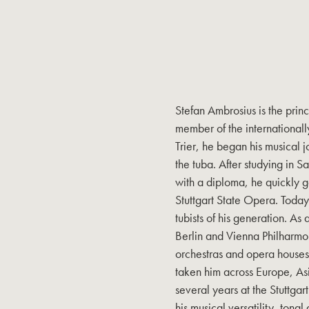
Stefan Ambrosius is the prin
member of the internationa
Trier, he began his musical j
the tuba. After studying in 
with a diploma, he quickly g
Stuttgart State Opera. Today
tubists of his generation. As
Berlin and Vienna Philharmo
orchestras and opera houses.
taken him across Europe, As
several years at the Stuttgar
his musical versatility, tona