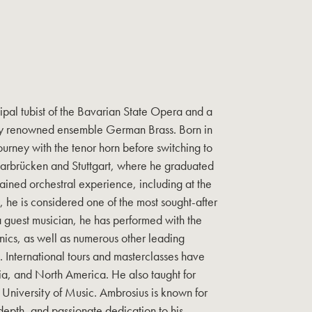
cipal tubist of the Bavarian State Opera and a
lly renowned ensemble German Brass. Born in
ourney with the tenor horn before switching to
Saarbrücken and Stuttgart, where he graduated
ained orchestral experience, including at the
, he is considered one of the most sought-after
 a guest musician, he has performed with the
nics, as well as numerous other leading
 International tours and masterclasses have
ia, and North America. He also taught for
t University of Music. Ambrosius is known for
l depth, and passionate dedication to his