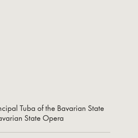
cipal Tuba of the Bavarian State
Bavarian State Opera