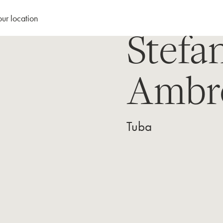
our location
Stefa
Ambr
Tuba