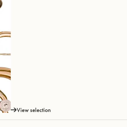
View selection