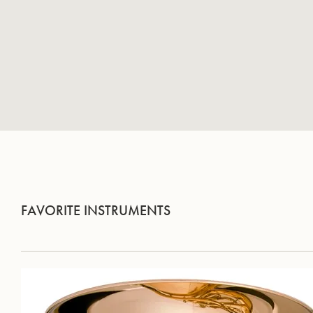
FAVORITE INSTRUMENTS