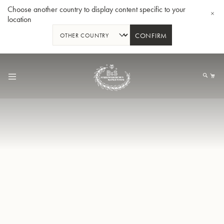
Choose another country to display content specific to your
location
CONFIRM
Skip
to
My
Content
BBb-Tuba GR55 - Lacquer
BBb