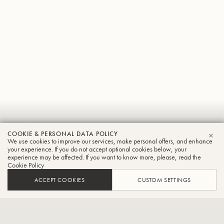
Luiz
COOKIE & PERSONAL DATA POLICY
Ricardo
We use cookies to improve our services, make personal offers, and enhance
CLO
your experience. If you do not accept optional cookies below, your
experience may be affected. If you want to know more, please, read the
Serralheiro
Cookie Policy
Tuba
ACCEPT COOKIES
CUSTOM SETTINGS
Professor of Tuba and Euphonium