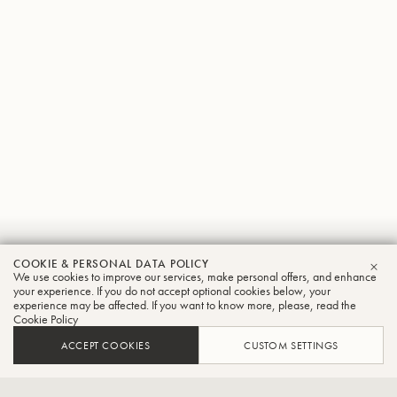
Jorge
COOKIE & PERSONAL DATA POLICY
We use cookies to improve our services, make personal offers, and enhance
CLO
Salas
your experience. If you do not accept optional cookies below, your
experience may be affected. If you want to know more, please, read the
Cookie Policy
Tuba
ACCEPT COOKIES
CUSTOM SETTINGS
Interim Director-School of Music and Professor of Tuba-