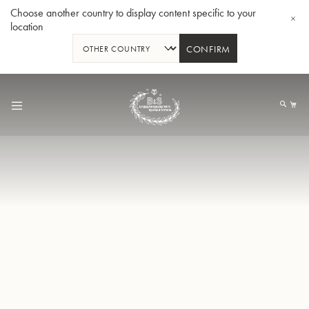
Choose another country to display content specific to your
location
CONFIRM
Skip
to
My
Content
BBb-Tuba GR55 - Lacquer
BBb