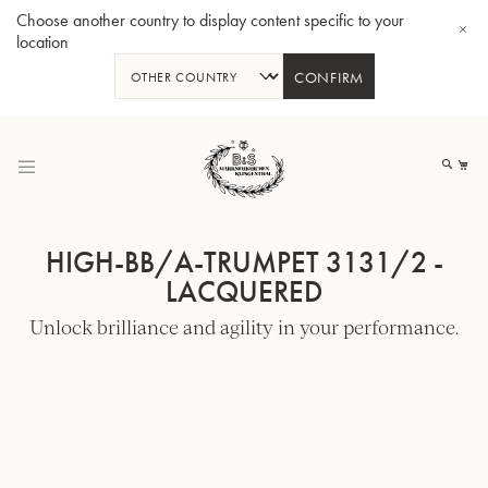
Choose another country to display content specific to your
location
CONFIRM
Skip
to
My
Content
HIGH-BB/A-TRUMPET 3131/2 -
LACQUERED
Unlock brilliance and agility in your performance.
BBb-Tuba GR55 - Lacquer
BBb