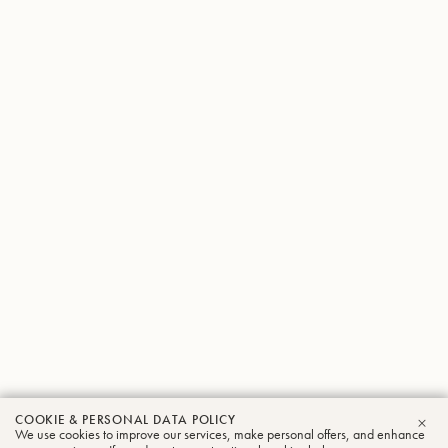
COOKIE & PERSONAL DATA POLICY
We use cookies to improve our services, make personal offers, and enhance
CLO