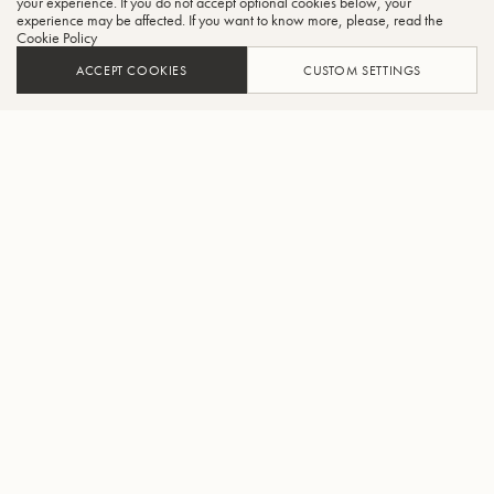
your experience. If you do not accept optional cookies below, your
experience may be affected. If you want to know more, please, read the
Cookie Policy
ACCEPT COOKIES
CUSTOM SETTINGS
ADD TO CART
FIND A RETAILER