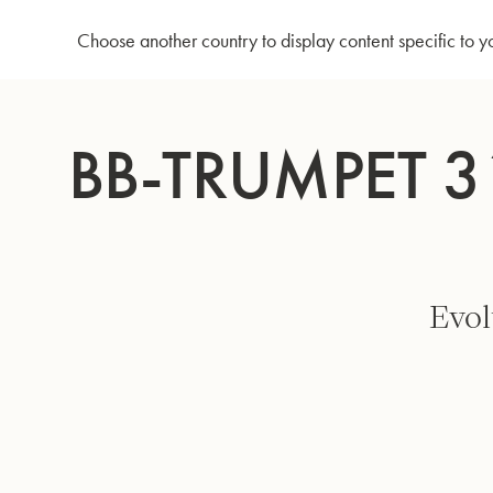
Home
Bb-Trumpet 3125/2 - Focused large bell - Silverplated
Choose another country to display content specific to y
Skip
to
BB-TRUMPET 3
Content
Evol