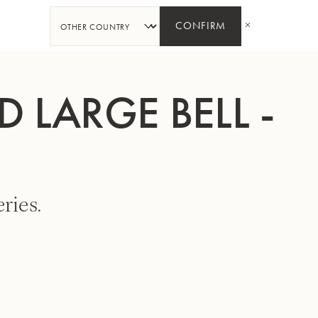
SHARE
CONFIRM
 LARGE BELL -
ries.