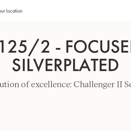
our location
125/2 - FOCUSED
SILVERPLATED
ution of excellence: Challenger II Se