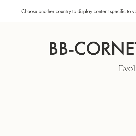
Home
Bb-Cornet 3142/2 - Gold lacquer
Choose another country to display content specific to y
Skip
to
BB-CORNE
Content
Evol