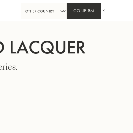
SHARE
CONFIRM
D LACQUER
ries.