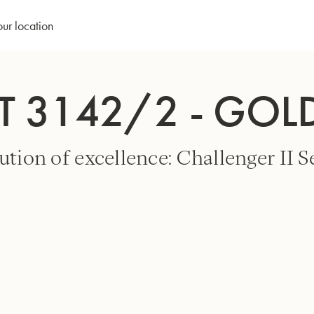
our location
T 3142/2 - GOL
ution of excellence: Challenger II Se