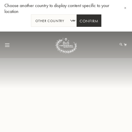
Choose another country to display content specific to your
location
CONFIRM
Skip
to
My
Content
BBb-Tuba GR55 - Lacquer
BBb