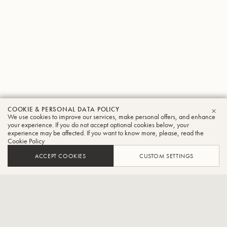
COOKIE & PERSONAL DATA POLICY
Akihiko
We use cookies to improve our services, make personal offers, and enhance
CLO
your experience. If you do not accept optional cookies below, your
experience may be affected. If you want to know more, please, read the
Yamagishi
Cookie Policy
Tuba
ACCEPT COOKIES
CUSTOM SETTINGS
Siena Wind Orchestra player