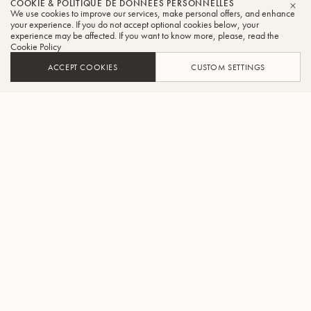
COOKIE & POLITIQUE DE DONNÉES PERSONNELLES
We use cookies to improve our services, make personal offers, and enhance
FER
your experience. If you do not accept optional cookies below, your
experience may be affected. If you want to know more, please, read the
Cookie Policy
ACCEPT COOKIES
CUSTOM SETTINGS
AJOUTER AU PANIER
TROUVER UN REVENDEUR