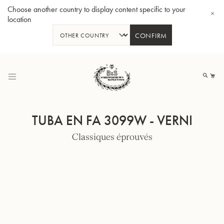
Choose another country to display content specific to your
location
CONFIRM
Allez
au
Mo
contenu
TUBA EN FA 3099W - VERNI
Classiques éprouvés
Tuba en Sib GR55 - Verni
Tub