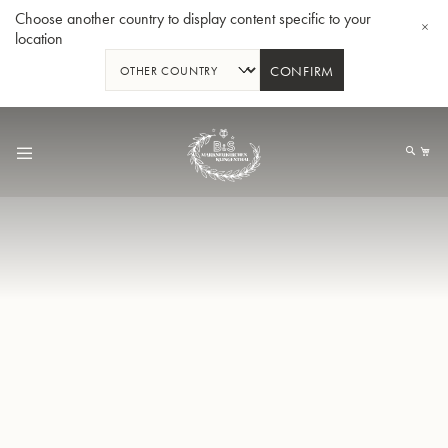
Choose another country to display content specific to your
location
CONFIRM
Allez
au
Mo
contenu
Tuba en Sib GR55 - Verni
Tub