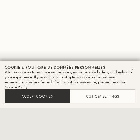
Jens
COOKIE & POLITIQUE DE DONNÉES PERSONNELLES
We use cookies to improve our services, make personal offers, and enhance
FER
Bjorn-Larsen
your experience. If you do not accept optional cookies below, your
experience may be affected. If you want to know more, please, read the
Cookie Policy
Tuba
ACCEPT COOKIES
CUSTOM SETTINGS
Professeur de tuba à l'École supérieure de musique de
Hanovre