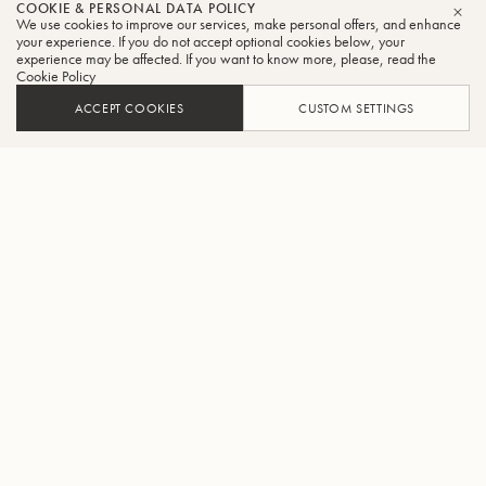
COOKIE & PERSONAL DATA POLICY
We use cookies to improve our services, make personal offers, and enhance
CLO
your experience. If you do not accept optional cookies below, your
experience may be affected. If you want to know more, please, read the
Cookie Policy
ACCEPT COOKIES
CUSTOM SETTINGS
ADD TO CART
FIND A RETAILER