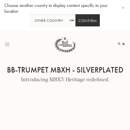
Choose another country to display content specific to your
location
CONFIRM
Skip
to
My
Content
BB-TRUMPET MBXH - SILVERPLATED
Introducing MBX3: Heritage redefined.
BBb-Tuba GR55 - Lacquer
BBb