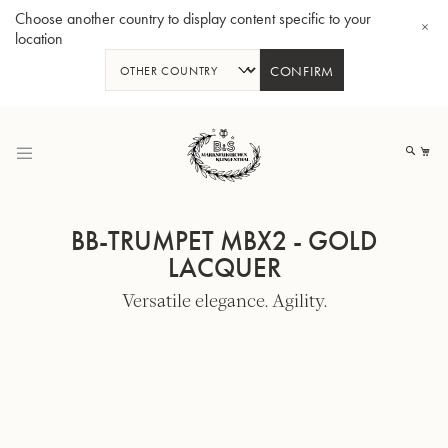
Choose another country to display content specific to your
location
CONFIRM
Skip
to
My
Content
BB-TRUMPET MBX2 - GOLD
LACQUER
Versatile elegance. Agility.
BBb-Tuba GR55 - Lacquer
BBb