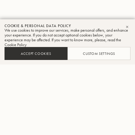
COOKIE & PERSONAL DATA POLICY
We use cookies to improve our services, make personal offers, and enhance
CLO
your experience. If you do not accept optional cookies below, your
experience may be affected. If you want to know more, please, read the
Cookie Policy
ACCEPT COOKIES
CUSTOM SETTINGS
ADD TO CART
FIND A RETAILER