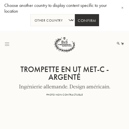
Choose another country to display content specific to your
location
CONFIRM
Allez
au
Mo
contenu
TROMPETTE EN UT MET-C -
ARGENTÉ
Ingénierie allemande. Design américain.
Tuba en Sib GR55 - Verni
Tub
PHOTO NON CONTRACTUELLE