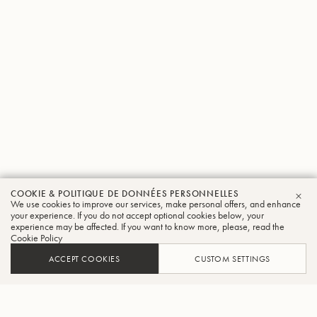
COOKIE & POLITIQUE DE DONNÉES PERSONNELLES
We use cookies to improve our services, make personal offers, and enhance
FER
your experience. If you do not accept optional cookies below, your
experience may be affected. If you want to know more, please, read the
Cookie Policy
ACCEPT COOKIES
CUSTOM SETTINGS
AJOUTER AU PANIER