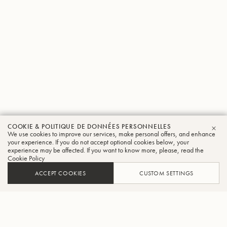
COOKIE & POLITIQUE DE DONNÉES PERSONNELLES
We use cookies to improve our services, make personal offers, and enhance
FER
your experience. If you do not accept optional cookies below, your
experience may be affected. If you want to know more, please, read the
Cookie Policy
ACCEPT COOKIES
CUSTOM SETTINGS
AJOUTER AU PANIER