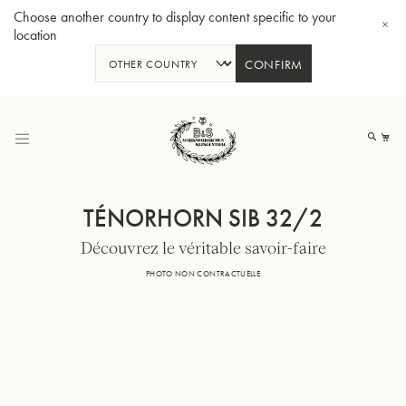
Choose another country to display content specific to your
location
CONFIRM
Allez
au
Mo
contenu
TÉNORHORN SIB 32/2
Découvrez le véritable savoir-faire
Tuba en Sib GR55 - Verni
Tub
PHOTO NON CONTRACTUELLE