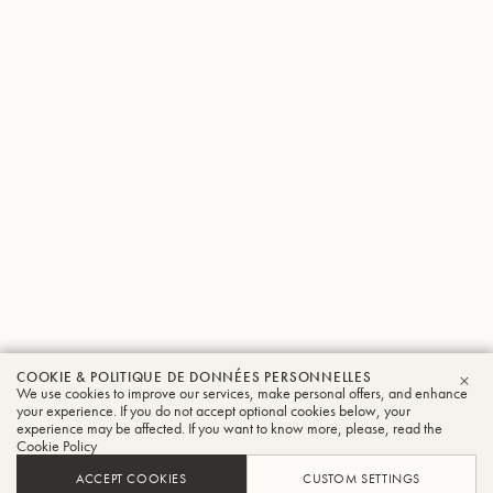
COOKIE & POLITIQUE DE DONNÉES PERSONNELLES
We use cookies to improve our services, make personal offers, and enhance
FER
your experience. If you do not accept optional cookies below, your
experience may be affected. If you want to know more, please, read the
Cookie Policy
ACCEPT COOKIES
CUSTOM SETTINGS