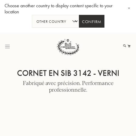
Choose another country to display content specific to your
location
CONFIRM
Allez
au
Mo
contenu
CORNET EN SIB 3142 - VERNI
Fabriqué avec précision. Performance
professionnelle.
Tuba en Sib GR55 - Verni
Tub