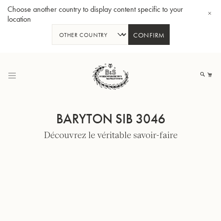
Choose another country to display content specific to your
location
CONFIRM
Allez
au
Mo
contenu
BARYTON SIB 3046
Découvrez le véritable savoir-faire
Tuba en Sib GR55 - Verni
Tub