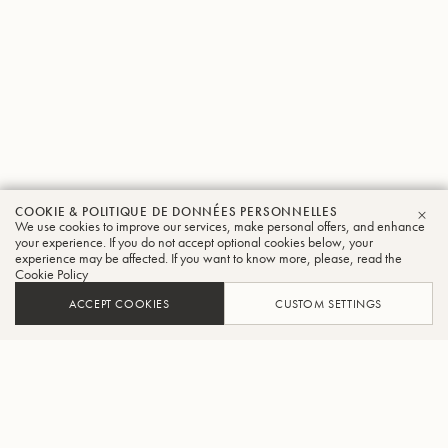
COOKIE & POLITIQUE DE DONNÉES PERSONNELLES
We use cookies to improve our services, make personal offers, and enhance
FER
your experience. If you do not accept optional cookies below, your
experience may be affected. If you want to know more, please, read the
Cookie Policy
ACCEPT COOKIES
CUSTOM SETTINGS
AJOUTER AU PANIER
TROUVER UN REVENDEUR