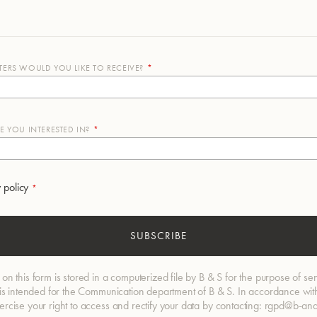
ERS WOULD YOU LIKE TO RECEIVE?
 YOU INTERESTED IN?
 policy
SUBSCRIBE
 on this form is stored in a computerized file by B & S for the purpose of se
d is intended for the Communication department of B & S. In accordance with
xercise your right to access and rectify your data by contacting: rgpd@b-an