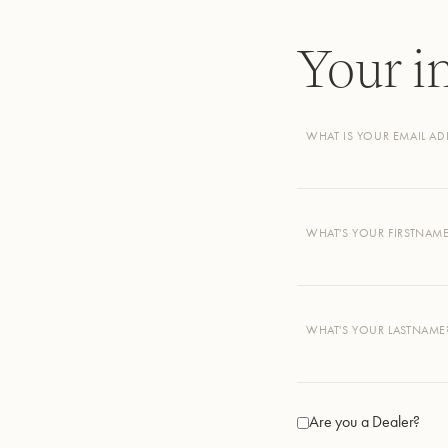
Your i
WHAT IS YOUR EMAIL AD
WHAT'S YOUR FIRSTNAM
WHAT'S YOUR LASTNAME
Are you a Dealer?