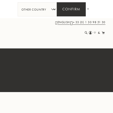
CONFIRM
ENGLISH
+ 33 (0) 1 30 98 51 30
My 