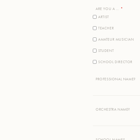
ARE YOU A …
ARTIST
TEACHER
AMATEUR MUSICIAN
STUDENT
SCHOOL DIRECTOR
PROFESSIONAL NAME?
ORCHESTRA NAME?
SCHOOL NAME?