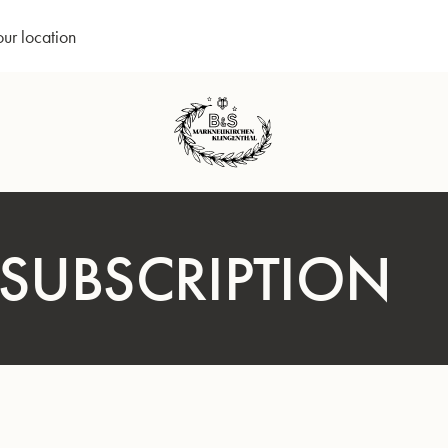
our location
 SUBSCRIPTION