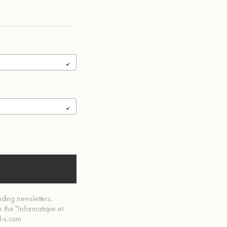
nding newsletters.
 the "Informatique et
d-s.com