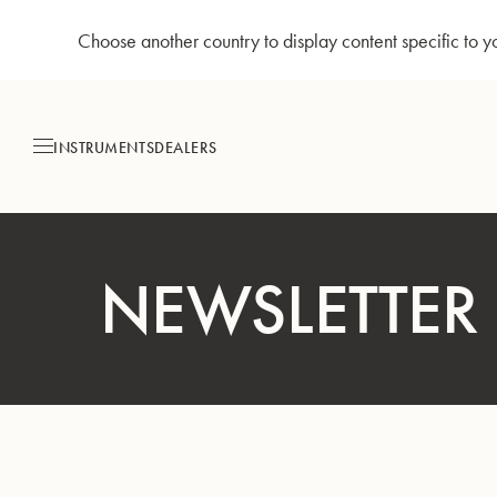
Choose another country to display content specific to y
Skip
to
Content
INSTRUMENTS
DEALERS
NEWSLETTER