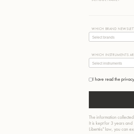
WHICH BRAND NEWSLETT
WHICH INSTRUMENTS ARE
I have read the privacy
The information collected
It is kept for 3 years an
Libertés" law, you can e