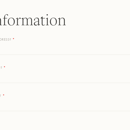
nformation
DRESS?
E?
?