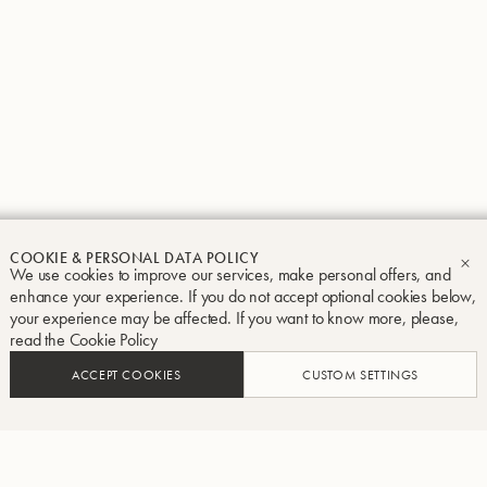
Groupe Buffet Crampon
Legal notice
Terms and conditions
Privacy and Cook
COOKIE & PERSONAL DATA POLICY
We use cookies to improve our services, make personal offers, and
CL
enhance your experience. If you do not accept optional cookies below,
your experience may be affected. If you want to know more, please,
read the
Cookie Policy
ACCEPT COOKIES
CUSTOM SETTINGS