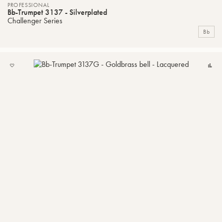
PROFESSIONAL
Bb-Trumpet 3137 - Silverplated
Challenger Series
Bb
ADD
C
TO
MY
LIST