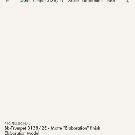
TO
MY
LIST
PROFESSIONAL
Bb-Trumpet 3138/2E - Matte "Elaboration" finish
Elaboration Model