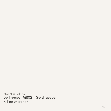
PROFESSIONAL
Bb-Trumpet MBX2 - Gold lacquer
X-Line Martinez
Bb