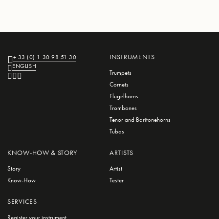
INSTRUMENTS
+ 33 (0) 1 30 98 51 30
ENGLISH
Trumpets
Cornets
Flugelhorns
Trombones
Tenor and Baritonehorns
Tubas
KNOW-HOW & STORY
ARTISTS
Story
Artist
Know-How
Tester
SERVICES
Register your instrument