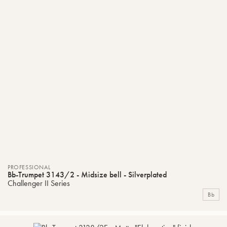
PROFESSIONAL
Bb-Trumpet 3143/2 - Midsize bell - Silverplated
Challenger II Series
Bb
ADD
C