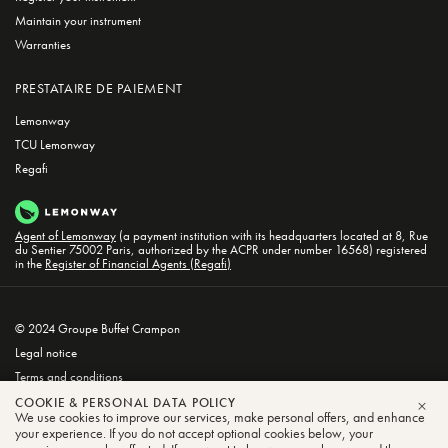
Maintain your instrument
Warranties
PRESTATAIRE DE PAIEMENT
Lemonway
TCU Lemonway
Regafi
Agent of Lemonway
(a payment institution with its headquarters located at 8, Rue
du Sentier 75002 Paris, authorized by the ACPR under number 16568) registered
in the
Register of Financial Agents (Regafi)
© 2024 Groupe Buffet Crampon
Legal notice
Terms and conditions
Privacy and Cookie Policy
COOKIE & PERSONAL DATA POLICY
We use cookies to improve our services, make personal offers, and enhance
CLO
your experience. If you do not accept optional cookies below, your