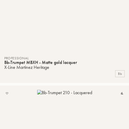
PROFESSIONAL
Bb-Trumpet MBXH - Matte gold lacquer
X-Line Martinez Heritage
Bb
ADD
C
TO
MY
LIST