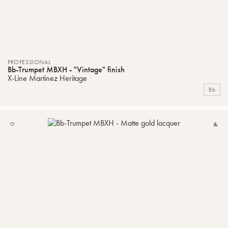
PROFESSIONAL
Bb-Trumpet MBXH - "Vintage" finish
X-Line Martinez Heritage
Bb
ADD
C
TO
MY
LIST