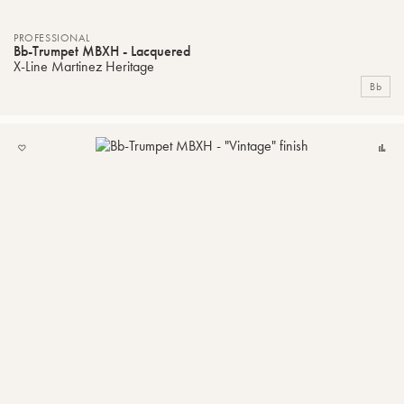
PROFESSIONAL
Bb-Trumpet MBXH - Lacquered
X-Line Martinez Heritage
Bb
ADD
C
TO
MY
LIST