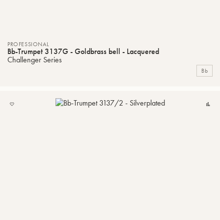
PROFESSIONAL
Bb-Trumpet 3137G - Goldbrass bell - Lacquered
Challenger Series
Bb
ADD
C
TO
MY
LIST