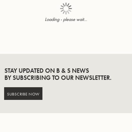
Loading - please wait...
Page
STAY UPDATED ON B & S NEWS
BY SUBSCRIBING TO OUR NEWSLETTER.
SUBSCRIBE NOW