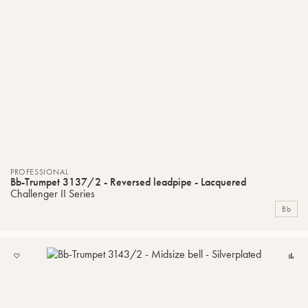
PROFESSIONAL
Bb-Trumpet 3137/2 - Reversed leadpipe - Lacquered
Challenger II Series
Bb
ADD
C
TO
MY
LIST