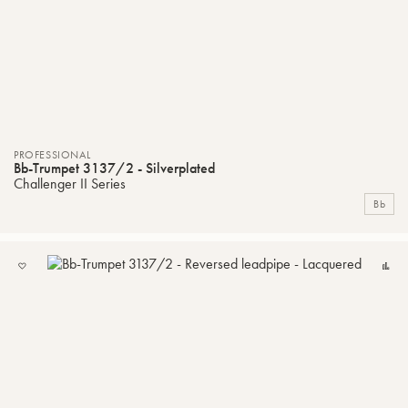
PROFESSIONAL
Bb-Trumpet 3137/2 - Silverplated
Challenger II Series
Bb
ADD
C
TO
MY
LIST