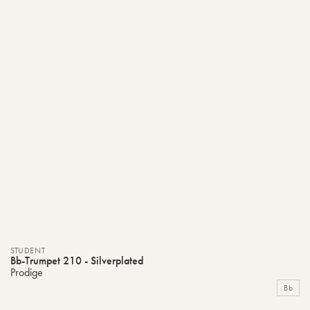
STUDENT
Bb-Trumpet 210 - Silverplated
Prodige
Bb