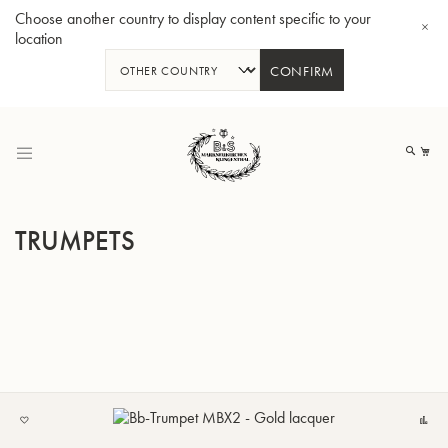
Choose another country to display content specific to your
location
CONFIRM
Skip
to
My
Content
TRUMPETS
BBb-Tuba GR55 - Lacquer
BBb
ADD
C
TO
MY
LIST