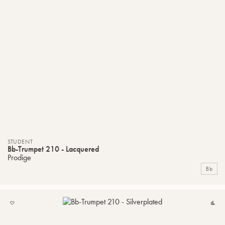
STUDENT
Bb-Trumpet 210 - Lacquered
Prodige
Bb
ADD
C
TO
MY
LIST