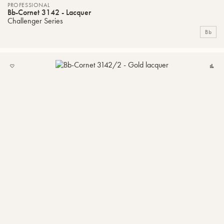
PROFESSIONAL
Bb-Cornet 3142 - Lacquer
Challenger Series
Bb
ADD
C
TO
MY
LIST