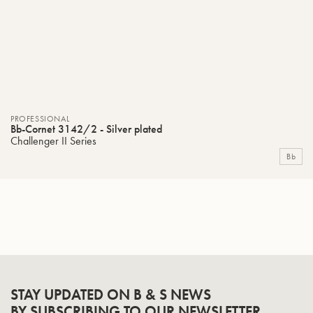
PROFESSIONAL
Bb-Cornet 3142/2 - Silver plated
Challenger II Series
Bb
STAY UPDATED ON B & S NEWS
BY SUBSCRIBING TO OUR NEWSLETTER.