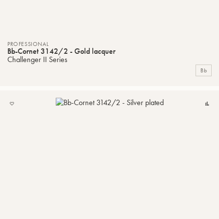
PROFESSIONAL
Bb-Cornet 3142/2 - Gold lacquer
Challenger II Series
Bb
ADD
C
TO
MY
LIST