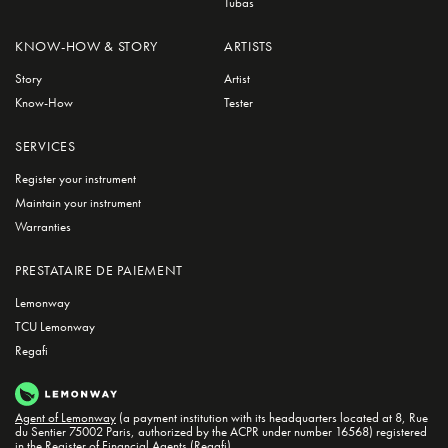
Tubas
KNOW-HOW & STORY
ARTISTS
Story
Artist
Know-How
Tester
SERVICES
Register your instrument
Maintain your instrument
Warranties
PRESTATAIRE DE PAIEMENT
Lemonway
TCU Lemonway
Regafi
Agent of Lemonway
(a payment institution with its headquarters located at 8, Rue
du Sentier 75002 Paris, authorized by the ACPR under number 16568) registered
in the
Register of Financial Agents (Regafi)