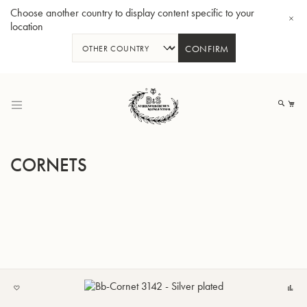
Choose another country to display content specific to your
location
CONFIRM
Skip
to
My
Content
CORNETS
BBb-Tuba GR55 - Lacquer
BBb
ADD
C
TO
MY
LIST