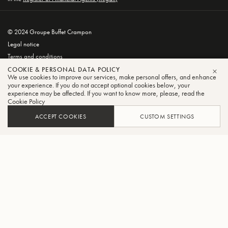
© 2024 Groupe Buffet Crampon
Legal notice
Terms and conditions
Privacy and Cookie Policy
COOKIE & PERSONAL DATA POLICY
We use cookies to improve our services, make personal offers, and enhance
CLO
your experience. If you do not accept optional cookies below, your
experience may be affected. If you want to know more, please, read the
Cookie Policy
ACCEPT COOKIES
CUSTOM SETTINGS
FILTER
SORT