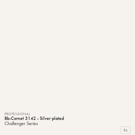
PROFESSIONAL
Bb-Cornet 3142 - Silver plated
Challenger Series
Bb