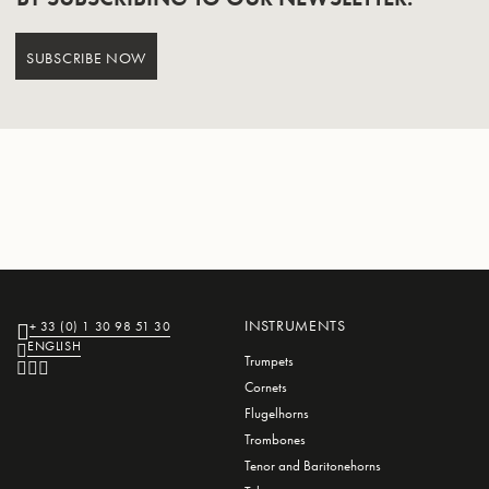
SUBSCRIBE NOW
INSTRUMENTS
+ 33 (0) 1 30 98 51 30
ENGLISH
Trumpets
Cornets
Flugelhorns
Trombones
Tenor and Baritonehorns