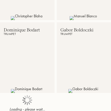
Akron,
Music
OH
Festival
Dominique Bodart
Gabor Boldoczki
TRUMPET
TRUMPET
Artistic
International
Director
trumpet
of
soloist
the
International
Trumpet
Competition
Trumpet''Theo
Charlier”
Loading - please wait...