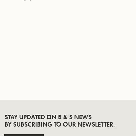
Page
STAY UPDATED ON B & S NEWS
BY SUBSCRIBING TO OUR NEWSLETTER.