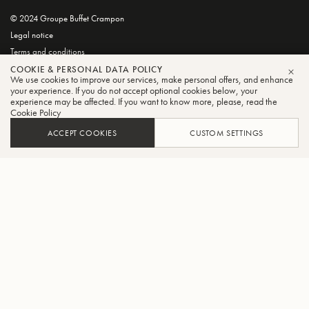
© 2024 Groupe Buffet Crampon
Legal notice
Terms and conditions
Privacy and Cookie Policy
COOKIE & PERSONAL DATA POLICY
We use cookies to improve our services, make personal offers, and enhance
CLO
your experience. If you do not accept optional cookies below, your
experience may be affected. If you want to know more, please, read the
Cookie Policy
ACCEPT COOKIES
CUSTOM SETTINGS
FILTER
SORT