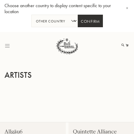
Choose another country to display content specific to your
location
CONFIRM
Skip
to
My
Content
ARTISTS
BBb-Tuba GR55 - Lacquer
BBb
Allgäu6
Quintette Alliance