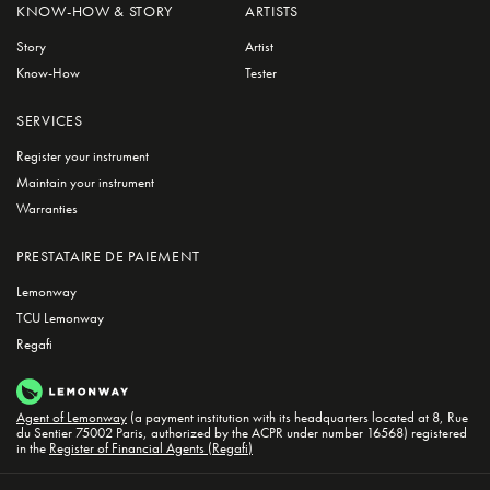
KNOW-HOW & STORY
ARTISTS
Story
Artist
Know-How
Tester
SERVICES
Register your instrument
Maintain your instrument
Warranties
PRESTATAIRE DE PAIEMENT
Lemonway
TCU Lemonway
Regafi
Agent of Lemonway
(a payment institution with its headquarters located at 8, Rue
du Sentier 75002 Paris, authorized by the ACPR under number 16568) registered
in the
Register of Financial Agents (Regafi)