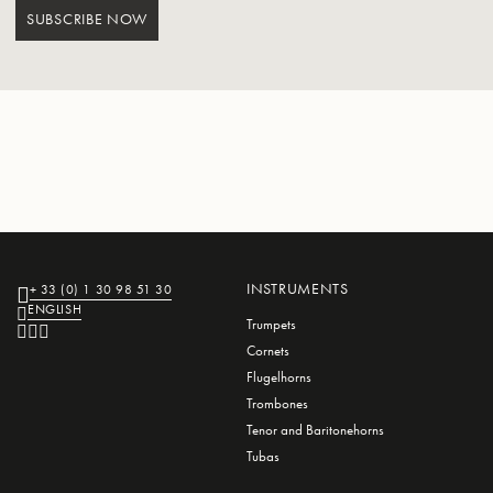
SUBSCRIBE NOW
INSTRUMENTS
+ 33 (0) 1 30 98 51 30
ENGLISH
Trumpets
Cornets
Flugelhorns
Trombones
Tenor and Baritonehorns
Tubas