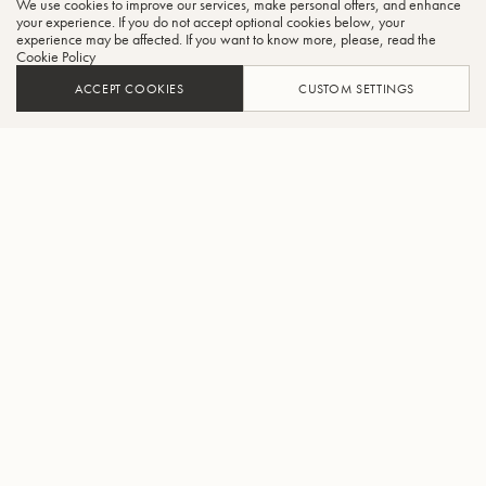
We use cookies to improve our services, make personal offers, and enhance
CLO
your experience. If you do not accept optional cookies below, your
experience may be affected. If you want to know more, please, read the
Cookie Policy
ACCEPT COOKIES
CUSTOM SETTINGS
ADD TO CART
FIND A RETAILER