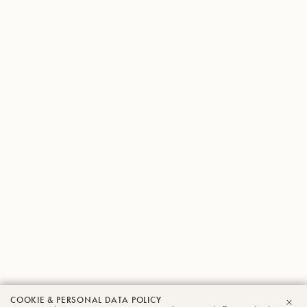
COOKIE & PERSONAL DATA POLICY