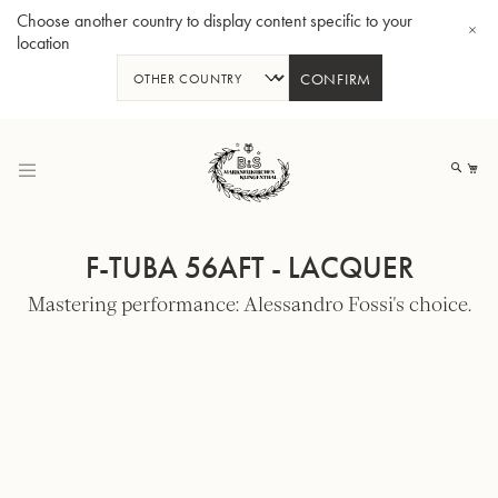
Choose another country to display content specific to your
location
CONFIRM
Skip
to
My
Content
F-TUBA 56AFT - LACQUER
Mastering performance: Alessandro Fossi's choice.
BBb-Tuba GR55 - Lacquer
BBb