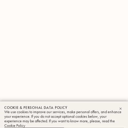
COOKIE & PERSONAL DATA POLICY
We use cookies to improve our services, make personal offers, and enhance
CLO
your experience. If you do not accept optional cookies below, your
experience may be affected. If you want to know more, please, read the
Cookie Policy