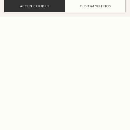
ACCEPT COOKIES
CUSTOM SETTINGS
ADD TO CART
FIND A RETAILER