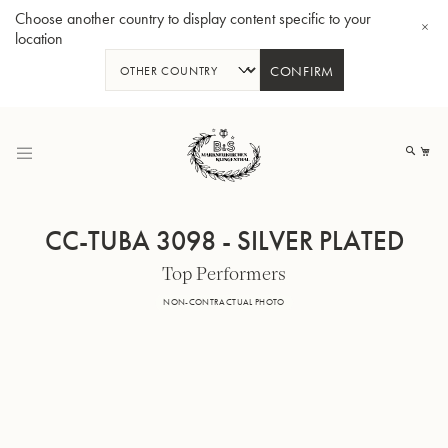
Choose another country to display content specific to your
location
CONFIRM
Skip
to
My
Content
CC-TUBA 3098 - SILVER PLATED
Top Performers
BBb-Tuba GR55 - Lacquer
BBb
NON-CONTRACTUAL PHOTO