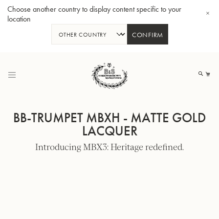
Choose another country to display content specific to your
location
CONFIRM
Skip
to
My
Content
BB-TRUMPET MBXH - MATTE GOLD
LACQUER
Introducing MBX3: Heritage redefined.
BBb-Tuba GR55 - Lacquer
BBb