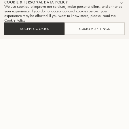
COOKIE & PERSONAL DATA POLICY
We use cookies to improve our services, make personal offers, and enhance
CLO
your experience. If you do not accept optional cookies below, your
experience may be affected. If you want to know more, please, read the
Cookie Policy
ACCEPT COOKIES
CUSTOM SETTINGS
ADD TO CART
FIND A RETAILER