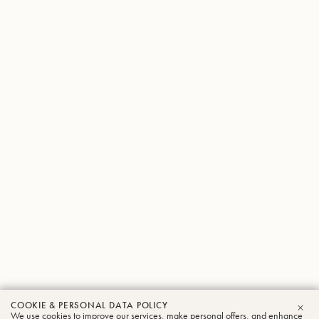
COOKIE & PERSONAL DATA POLICY
We use cookies to improve our services, make personal offers, and enhance