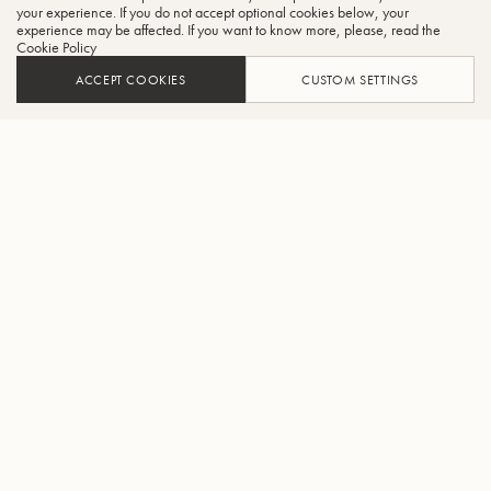
CLO
your experience. If you do not accept optional cookies below, your
experience may be affected. If you want to know more, please, read the
Cookie Policy
ACCEPT COOKIES
CUSTOM SETTINGS
ADD TO CART
FIND A RETAILER