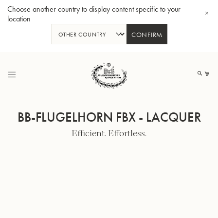
Choose another country to display content specific to your
location
CONFIRM
Skip
to
My
Content
BB-FLUGELHORN FBX - LACQUER
Efficient. Effortless.
BBb-Tuba GR55 - Lacquer
BBb