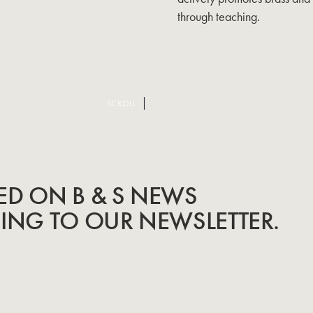
through teaching.
SCROLL
ED ON B & S NEWS
BING TO OUR NEWSLETTER.