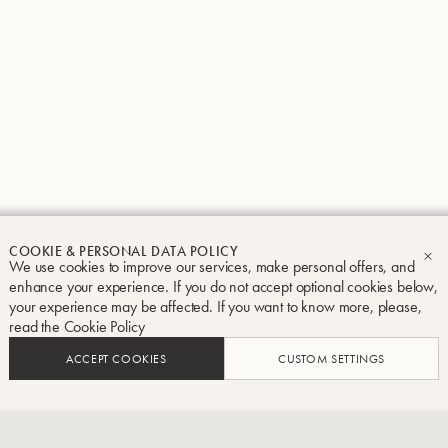
Groupe Buffet Crampon
Legal notice
Terms and conditions
Privacy and Cook
COOKIE & PERSONAL DATA POLICY
We use cookies to improve our services, make personal offers, and
CL
enhance your experience. If you do not accept optional cookies below,
your experience may be affected. If you want to know more, please,
read the
Cookie Policy
ACCEPT COOKIES
CUSTOM SETTINGS