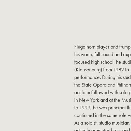
Flugelhorn player and trumpe
his warm, full sound and expr
focused high school, he stu
(Klausenburg) from 1982 to 
performance. During his stud
the State Opera and Philhar
acclaim followed with solo 
in New York and at the Mus
to 1999, he was principal fl
continued in the same role w
As a soloist, studio musicia
actively promotes brass and