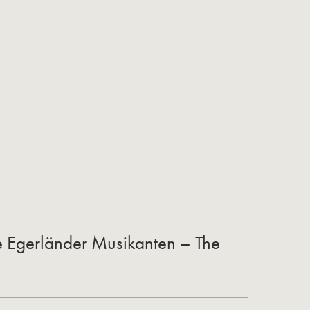
he Egerländer Musikanten – The