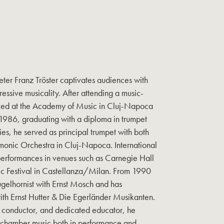
ter Franz Tröster captivates audiences with
essive musicality. After attending a music-
died at the Academy of Music in Cluj-Napoca
1986, graduating with a diploma in trumpet
ies, he served as principal trumpet with both
monic Orchestra in Cluj-Napoca. International
performances in venues such as Carnegie Hall
ic Festival in Castellanza/Milan. From 1990
ugelhornist with Ernst Mosch and has
ith Ernst Hutter & Die Egerländer Musikanten.
n, conductor, and dedicated educator, he
 chamber music both in performance and