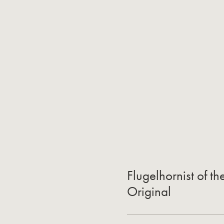
Flugelhornist of t
Original