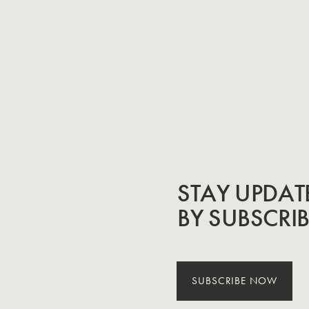
STAY UPDAT
BY SUBSCRI
SUBSCRIBE NOW