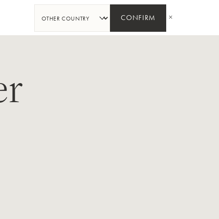
SHARE
CONFIRM
er