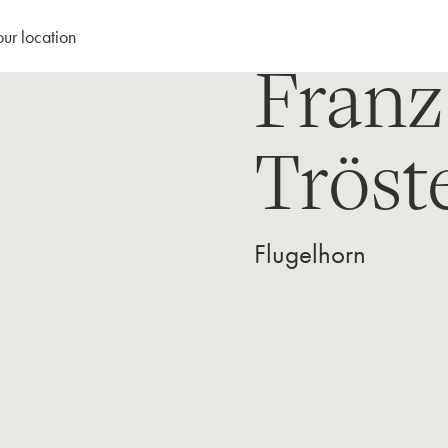
our location
Franz
Tröst
Flugelhorn