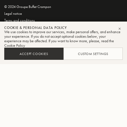
© 2024 Groupe Buffet Crampon
Legal notice
Terms and conditions
Privacy and Cookie Policy
COOKIE & PERSONAL DATA POLICY
We use cookies to improve our services, make personal offers, and enhance
CLO
your experience. If you do not accept optional cookies below, your
experience may be affected. If you want to know more, please, read the
Cookie Policy
ACCEPT COOKIES
CUSTOM SETTINGS