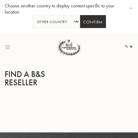
Choose another country to display content specific to your
location
CONFIRM
Skip
to
My
Content
FIND A B&S
RESELLER
BBb-Tuba GR55 - Lacquer
BBb