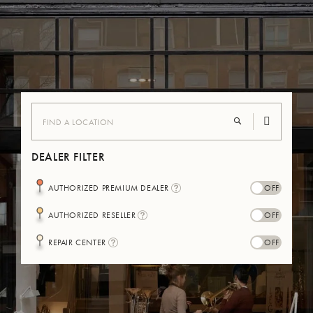
DEALER FILTER
I
AUTHORIZED PREMIUM DEALER
N
F
I
AUTHORIZED RESELLER
O
N
-
F
B
I
REPAIR CENTER
O
U
N
-
L
F
B
L
O
U
E
-
L
B
L
U
E