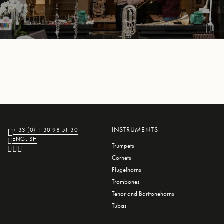
L
L
E
INSTRUMENTS
+ 33 (0) 1 30 98 51 30
ENGLISH
Trumpets
Cornets
Flugelhorns
Trombones
Tenor and Baritonehorns
Tubas