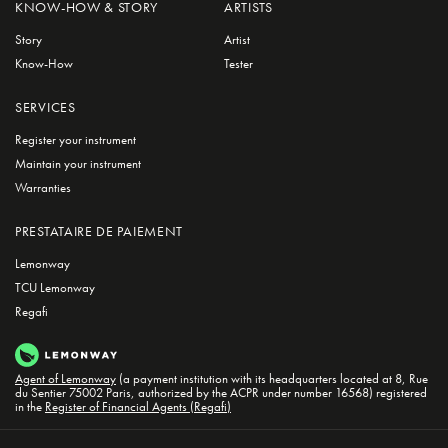
KNOW-HOW & STORY
ARTISTS
Story
Artist
Know-How
Tester
SERVICES
Register your instrument
Maintain your instrument
Warranties
PRESTATAIRE DE PAIEMENT
Lemonway
TCU Lemonway
Regafi
Agent of Lemonway
(a payment institution with its headquarters located at 8, Rue
du Sentier 75002 Paris, authorized by the ACPR under number 16568) registered
in the
Register of Financial Agents (Regafi)